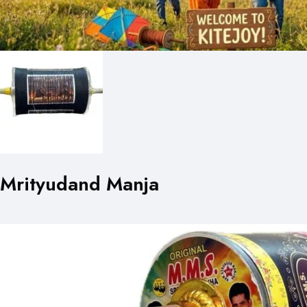
Mrityudand Manja