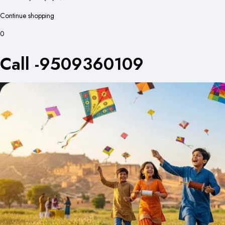
Continue shopping
0
Call -9509360109