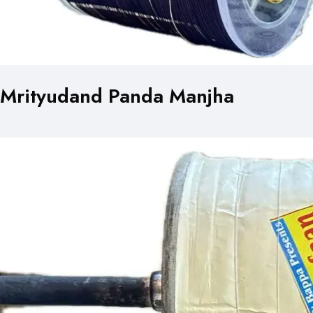
Mrityudand Panda Manjha