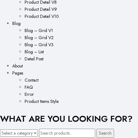
Product Detail V8
Product Detail V9
Product Detail V10
Blog
Blog – Grid V1
Blog – Grid V2
Blog – Grid V3
Blog – List
Detail Post
About
Pages
Contact
FAQ
Error
Product Items Style
WHAT ARE YOU LOOKING FOR?
Search