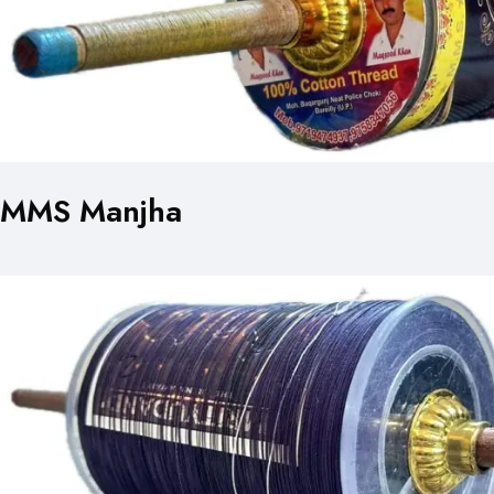
MMS Manjha