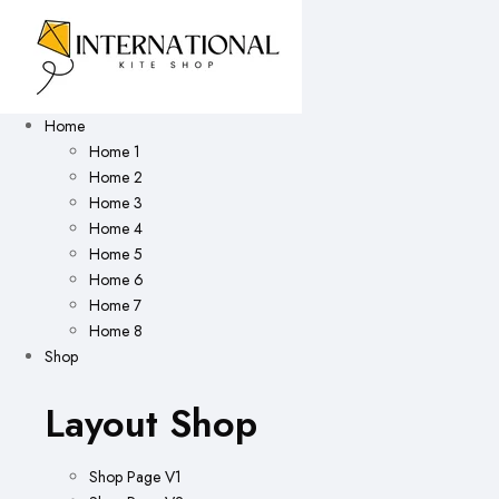
Home
Home 1
Home 2
Home 3
Home 4
Home 5
Home 6
Home 7
Home 8
Shop
Layout Shop
Shop Page V1