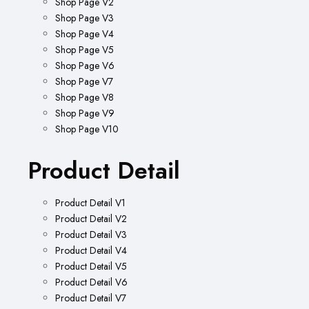
Shop Page V2
Shop Page V3
Shop Page V4
Shop Page V5
Shop Page V6
Shop Page V7
Shop Page V8
Shop Page V9
Shop Page V10
Product Detail
Product Detail V1
Product Detail V2
Product Detail V3
Product Detail V4
Product Detail V5
Product Detail V6
Product Detail V7