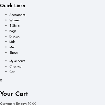
Quick Links
Accessories
Women
T-Shirts
Bags
Dresses
Kids
Men
Shoes
My account
Checkout
Cart
0
Your Cart
Currently Empty:
$0.00