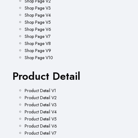
Shop Page V2
Shop Page V3
Shop Page V4
Shop Page V5
Shop Page V6
Shop Page V7
Shop Page V8
Shop Page V9
Shop Page V10
Product Detail
Product Detail V1
Product Detail V2
Product Detail V3
Product Detail V4
Product Detail V5
Product Detail V6
Product Detail V7