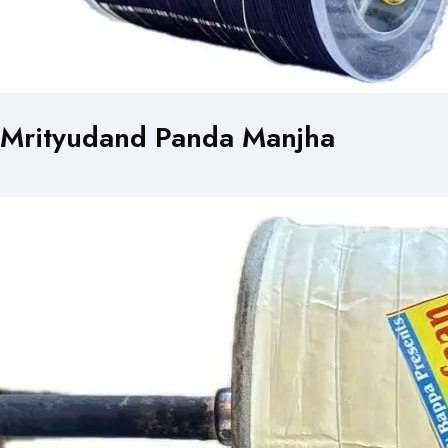
Mrityudand Panda Manjha