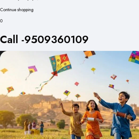
Continue shopping
0
Call -9509360109