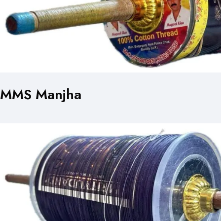
MMS Manjha