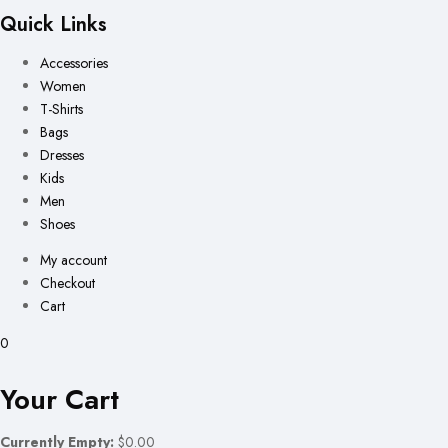
Quick Links
Accessories
Women
T-Shirts
Bags
Dresses
Kids
Men
Shoes
My account
Checkout
Cart
0
Your Cart
Currently Empty:
$0.00