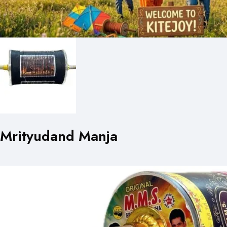
Mrityudand Manja