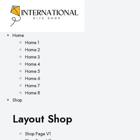
Home
Home 1
Home 2
Home 3
Home 4
Home 5
Home 6
Home 7
Home 8
Shop
Layout Shop
Shop Page V1