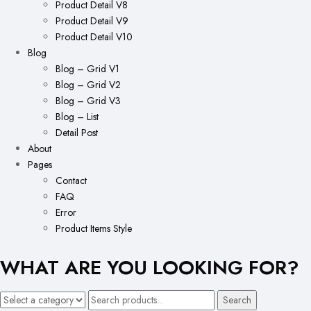
Product Detail V8
Product Detail V9
Product Detail V10
Blog
Blog – Grid V1
Blog – Grid V2
Blog – Grid V3
Blog – List
Detail Post
About
Pages
Contact
FAQ
Error
Product Items Style
WHAT ARE YOU LOOKING FOR?
Search