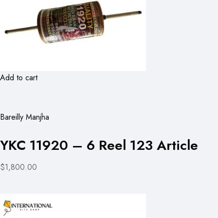
Add to cart
Bareilly Manjha
YKC 11920 – 6 Reel 123 Article
$1,800.00