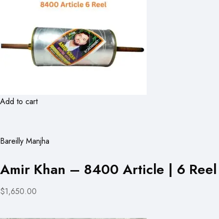
Add to cart
Bareilly Manjha
Amir Khan – 8400 Article | 6 Reel
$1,650.00