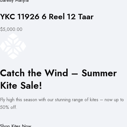
Bareilly Manjha
YKC 11926 6 Reel 12 Taar
$5,000.00
Catch the Wind – Summer
Kite Sale!
Fly high this season with our stunning range of kites – now up to
50% off.
Shop Kites Now