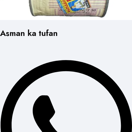
Asman ka tufan