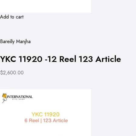
Add to cart
Bareilly Manjha
YKC 11920 -12 Reel 123 Article
$2,600.00