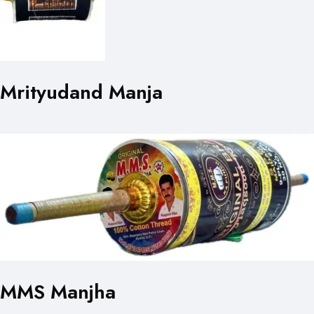
Mrityudand Manja
MMS Manjha