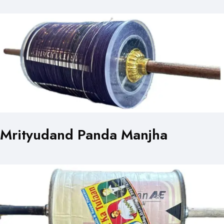
Mrityudand Panda Manjha