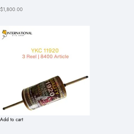
$1,800.00
Add to cart