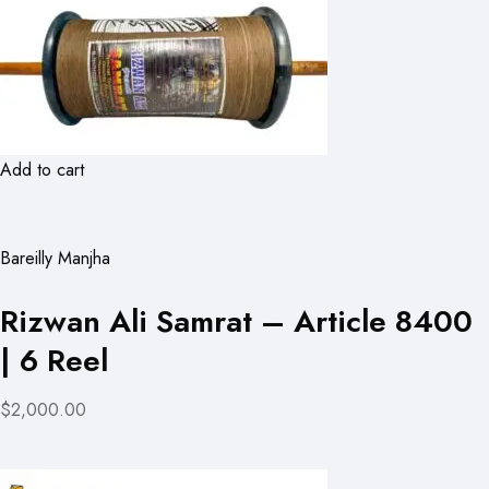
Add to cart
Bareilly Manjha
Rizwan Ali Samrat – Article 8400
| 6 Reel
$2,000.00