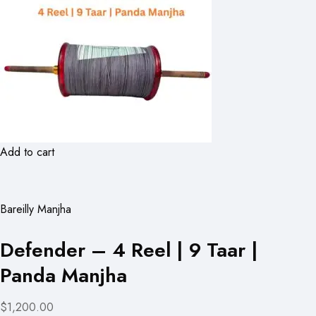
Add to cart
Bareilly Manjha
Defender – 4 Reel | 9 Taar |
Panda Manjha
$1,200.00