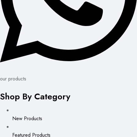
our products
Shop By Category
New Products
Featured Products