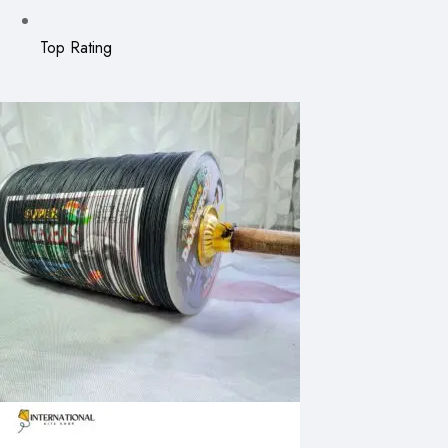
Top Rating