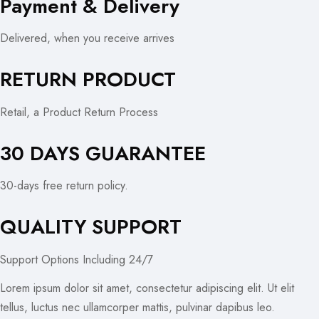
Payment & Delivery
Delivered, when you receive arrives
RETURN PRODUCT
Retail, a Product Return Process
30 DAYS GUARANTEE
30-days free return policy.
QUALITY SUPPORT
Support Options Including 24/7
Lorem ipsum dolor sit amet, consectetur adipiscing elit. Ut elit
tellus, luctus nec ullamcorper mattis, pulvinar dapibus leo.