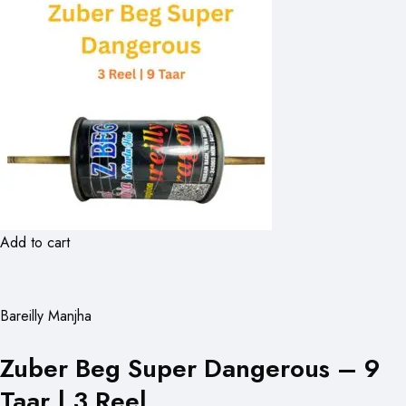
Add to cart
Bareilly Manjha
Zuber Beg Super Dangerous – 9
Taar | 3 Reel