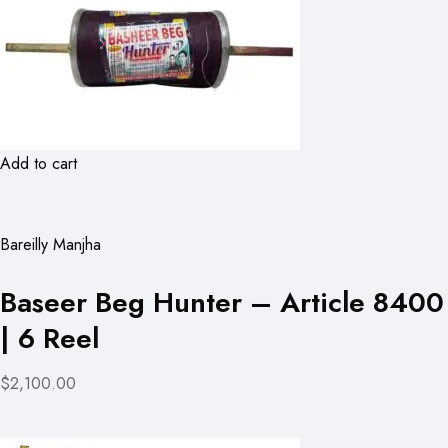
Add to cart
Bareilly Manjha
Baseer Beg Hunter – Article 8400
| 6 Reel
$2,100.00