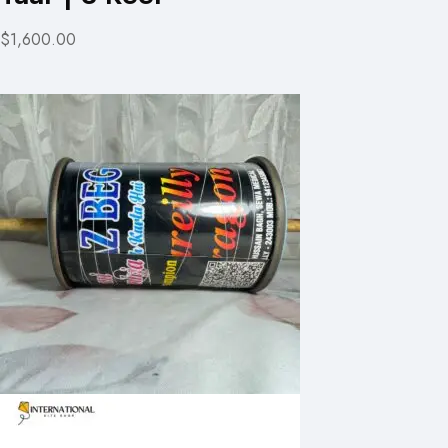
$1,600.00