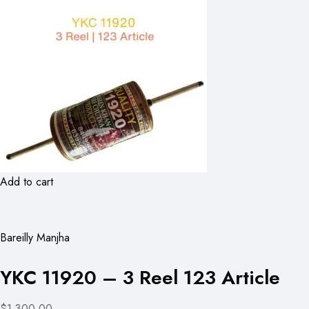
Add to cart
Bareilly Manjha
YKC 11920 – 3 Reel 123 Article
$1,300.00