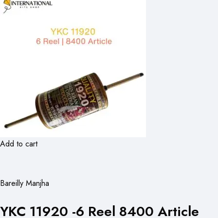
Add to cart
Bareilly Manjha
YKC 11920 -6 Reel 8400 Article