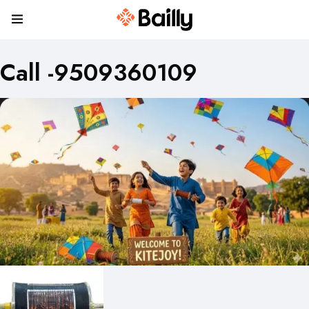
Call -9509360109