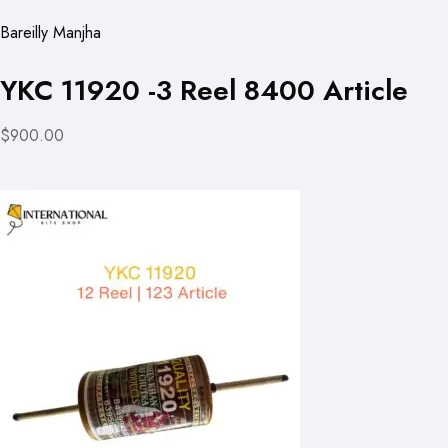
Bareilly Manjha
YKC 11920 -3 Reel 8400 Article
$900.00