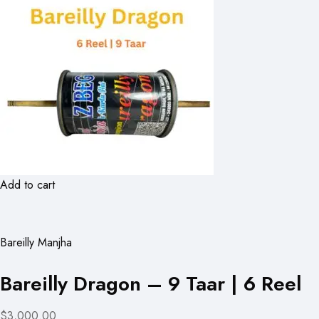
Add to cart
Bareilly Manjha
Bareilly Dragon – 9 Taar | 6 Reel
$3,000.00