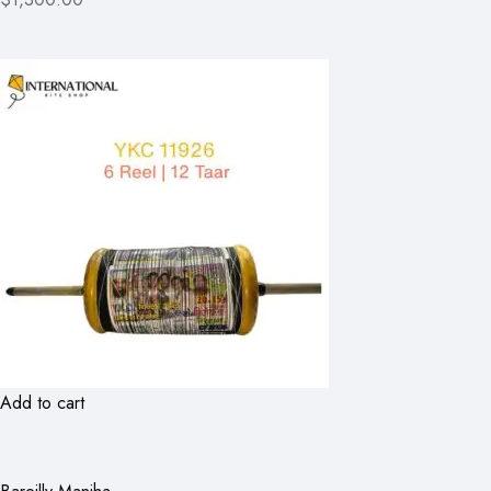
Add to cart