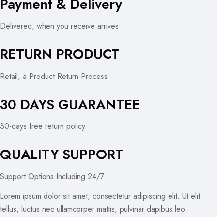
Payment & Delivery
Delivered, when you receive arrives
RETURN PRODUCT
Retail, a Product Return Process
30 DAYS GUARANTEE
30-days free return policy.
QUALITY SUPPORT
Support Options Including 24/7
Lorem ipsum dolor sit amet, consectetur adipiscing elit. Ut elit
tellus, luctus nec ullamcorper mattis, pulvinar dapibus leo.