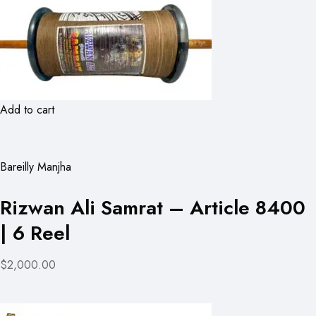
Add to cart
Bareilly Manjha
Rizwan Ali Samrat – Article 8400
| 6 Reel
$2,000.00