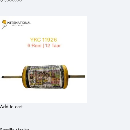
Add to cart