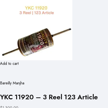
Add to cart
Bareilly Manjha
YKC 11920 – 3 Reel 123 Article
$1,300.00