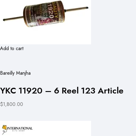
Add to cart
Bareilly Manjha
YKC 11920 – 6 Reel 123 Article
$1,800.00