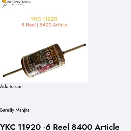
Add to cart
Bareilly Manjha
YKC 11920 -6 Reel 8400 Article