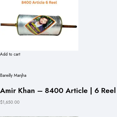
Add to cart
Bareilly Manjha
Amir Khan – 8400 Article | 6 Reel
$1,650.00