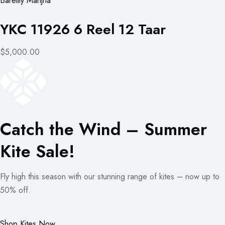
Bareilly Manjha
YKC 11926 6 Reel 12 Taar
$5,000.00
Catch the Wind – Summer
Kite Sale!
Fly high this season with our stunning range of kites – now up to
50% off.
Shop Kites Now