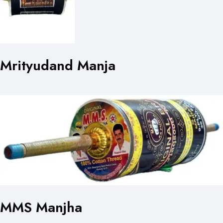
Mrityudand Manja
MMS Manjha