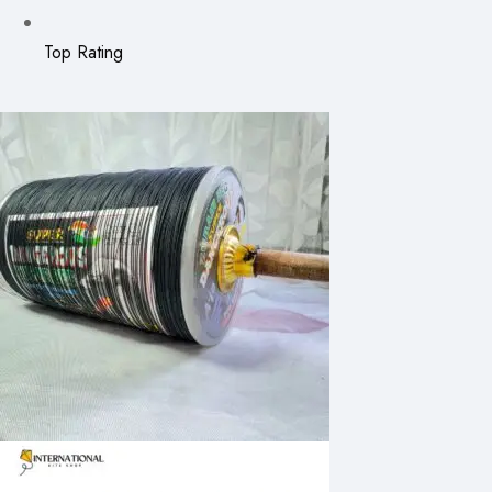
Top Rating