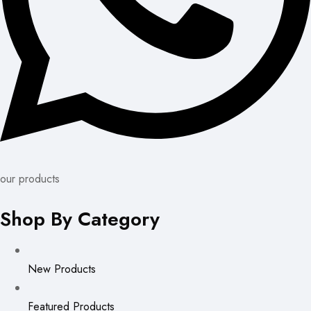
our products
Shop By Category
New Products
Featured Products