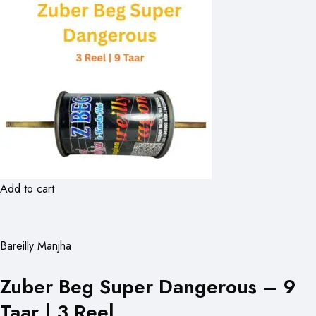
Add to cart
Bareilly Manjha
Zuber Beg Super Dangerous – 9
Taar | 3 Reel