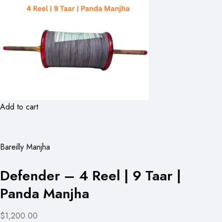
Add to cart
Bareilly Manjha
Defender – 4 Reel | 9 Taar |
Panda Manjha
$1,200.00