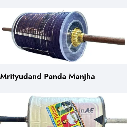
Mrityudand Panda Manjha