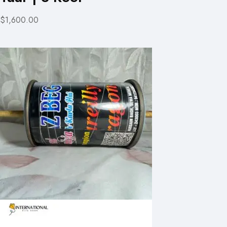
$1,600.00