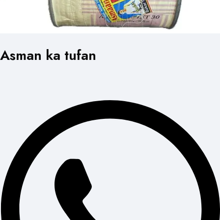
Asman ka tufan