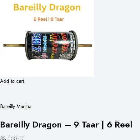
Add to cart
Bareilly Manjha
Bareilly Dragon – 9 Taar | 6 Reel
$3,000.00