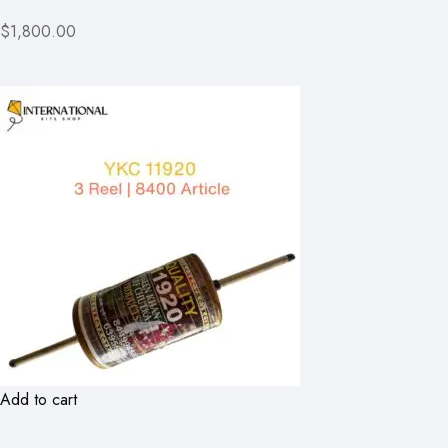
$1,800.00
Add to cart