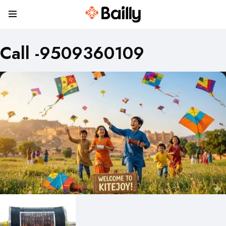
Call -9509360109