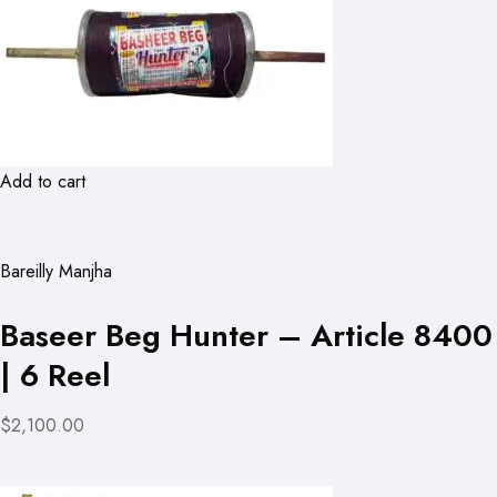
Add to cart
Bareilly Manjha
Baseer Beg Hunter – Article 8400
| 6 Reel
$2,100.00