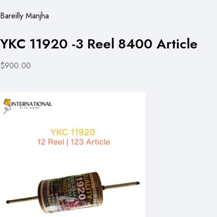
Bareilly Manjha
YKC 11920 -3 Reel 8400 Article
$900.00