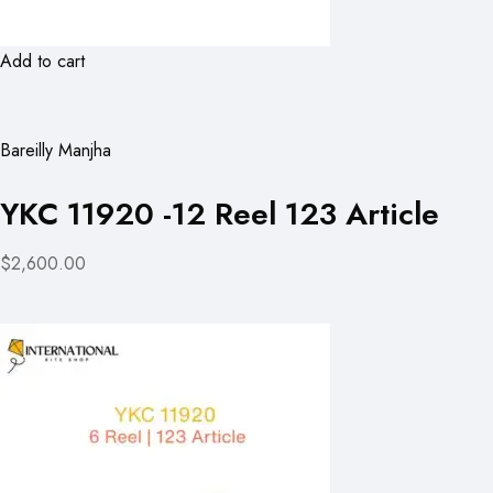
Add to cart
Bareilly Manjha
YKC 11920 -12 Reel 123 Article
$2,600.00