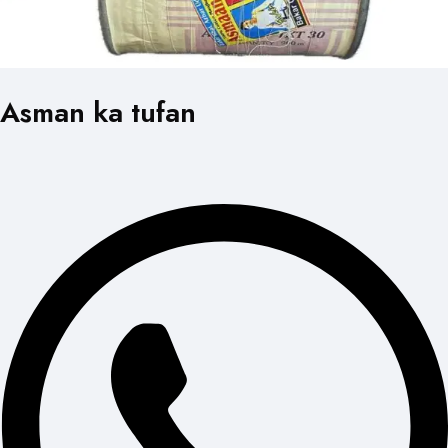
Asman ka tufan