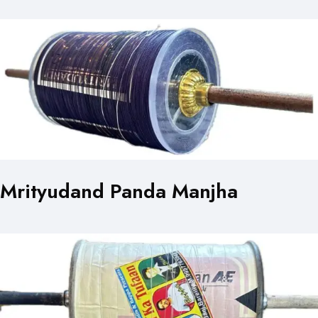
Mrityudand Panda Manjha