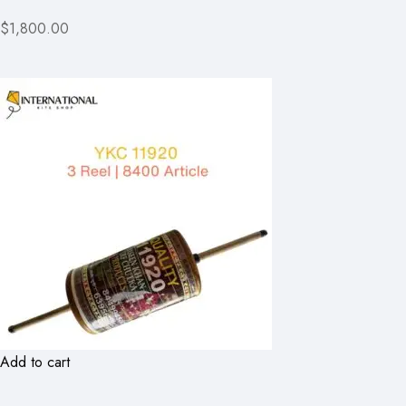
$1,800.00
Add to cart