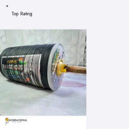
Top Rating