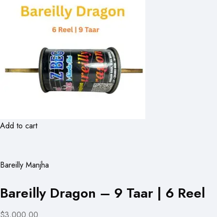
Add to cart
Bareilly Manjha
Bareilly Dragon – 9 Taar | 6 Reel
$3,000.00