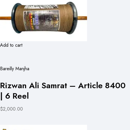
Add to cart
Bareilly Manjha
Rizwan Ali Samrat – Article 8400
| 6 Reel
$2,000.00