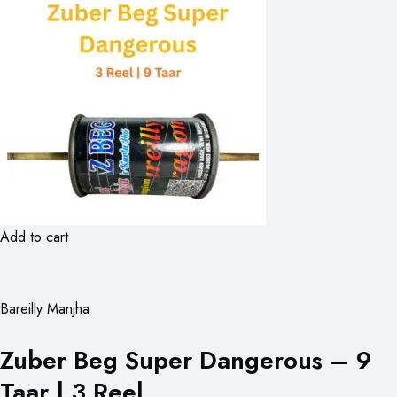
Add to cart
Bareilly Manjha
Zuber Beg Super Dangerous – 9
Taar | 3 Reel