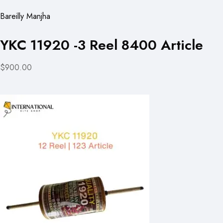
Bareilly Manjha
YKC 11920 -3 Reel 8400 Article
$900.00