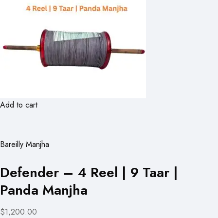
Add to cart
Bareilly Manjha
Defender – 4 Reel | 9 Taar |
Panda Manjha
$1,200.00