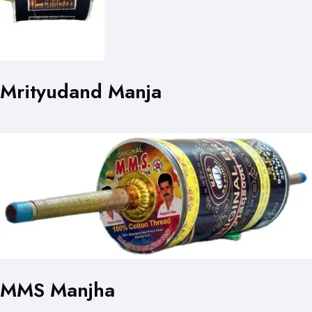
Mrityudand Manja
MMS Manjha