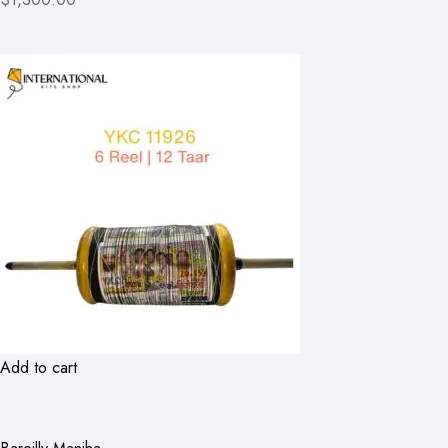
Add to cart