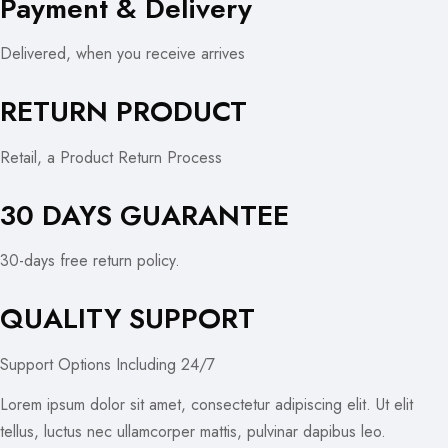
Payment & Delivery
Delivered, when you receive arrives
RETURN PRODUCT
Retail, a Product Return Process
30 DAYS GUARANTEE
30-days free return policy.
QUALITY SUPPORT
Support Options Including 24/7
Lorem ipsum dolor sit amet, consectetur adipiscing elit. Ut elit
tellus, luctus nec ullamcorper mattis, pulvinar dapibus leo.