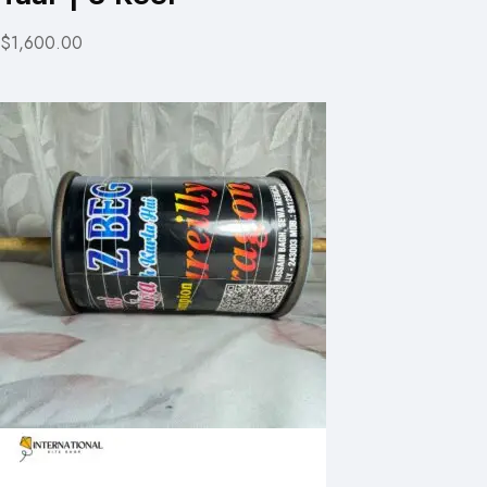
$1,600.00