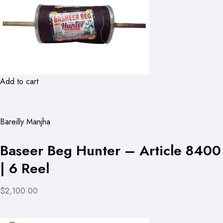
Add to cart
Bareilly Manjha
Baseer Beg Hunter – Article 8400
| 6 Reel
$2,100.00