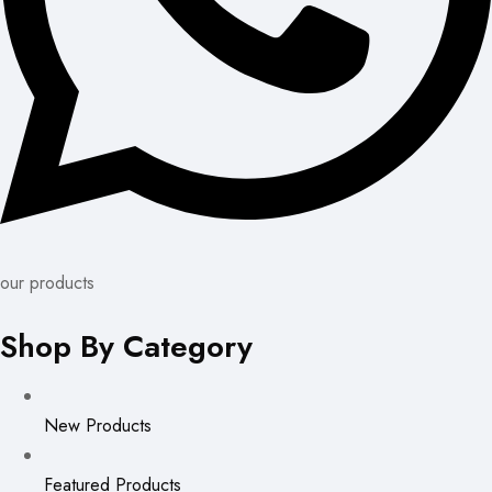
our products
Shop By Category
New Products
Featured Products