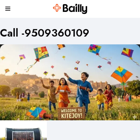
Call -9509360109