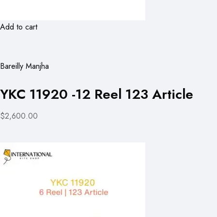
Add to cart
Bareilly Manjha
YKC 11920 -12 Reel 123 Article
$2,600.00