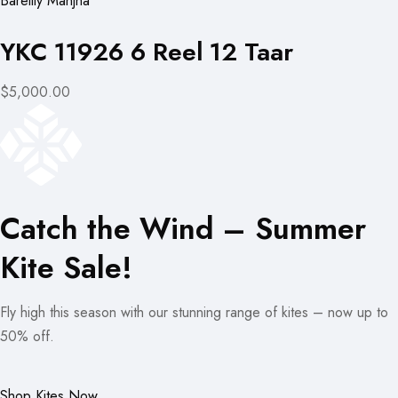
Bareilly Manjha
YKC 11926 6 Reel 12 Taar
$5,000.00
Catch the Wind – Summer
Kite Sale!
Fly high this season with our stunning range of kites – now up to
50% off.
Shop Kites Now