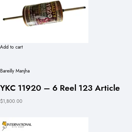
Add to cart
Bareilly Manjha
YKC 11920 – 6 Reel 123 Article
$1,800.00