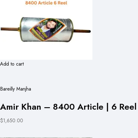
Add to cart
Bareilly Manjha
Amir Khan – 8400 Article | 6 Reel
$1,650.00