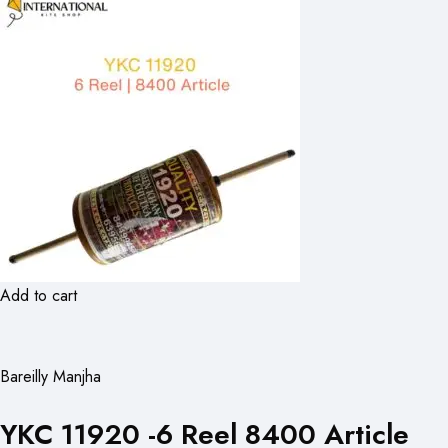
Add to cart
Bareilly Manjha
YKC 11920 -6 Reel 8400 Article