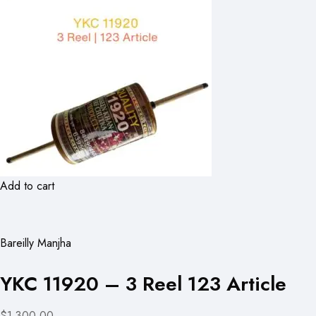
Add to cart
Bareilly Manjha
YKC 11920 – 3 Reel 123 Article
$1,300.00