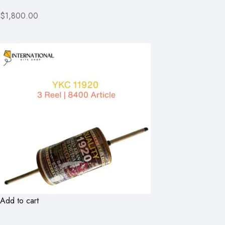
$1,800.00
Add to cart