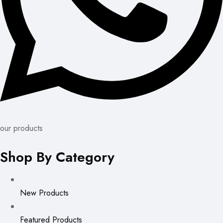
our products
Shop By Category
New Products
Featured Products