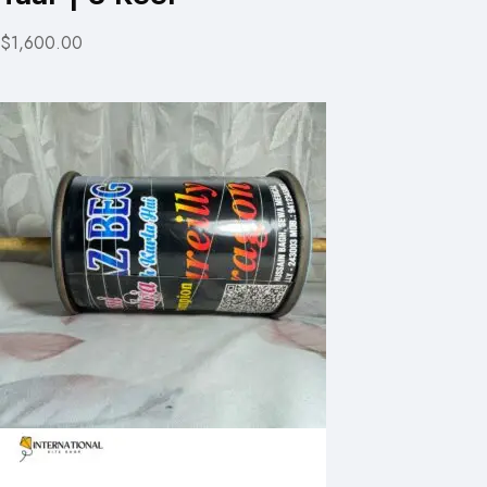
$1,600.00