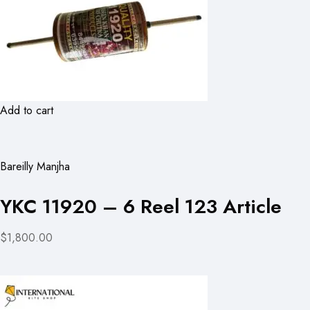
Add to cart
Bareilly Manjha
YKC 11920 – 6 Reel 123 Article
$1,800.00