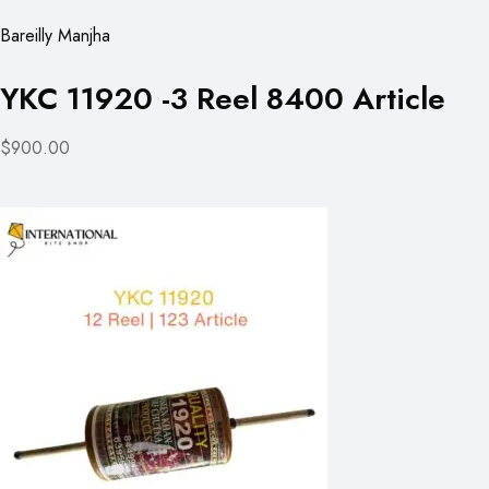
Bareilly Manjha
YKC 11920 -3 Reel 8400 Article
$900.00