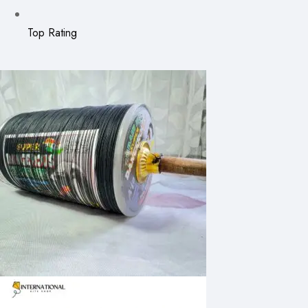
Top Rating