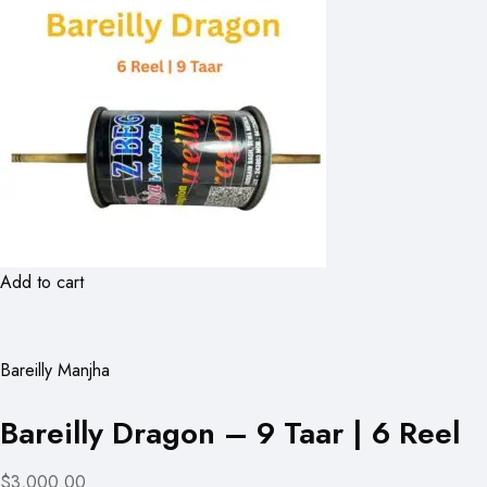
Add to cart
Bareilly Manjha
Bareilly Dragon – 9 Taar | 6 Reel
$3,000.00