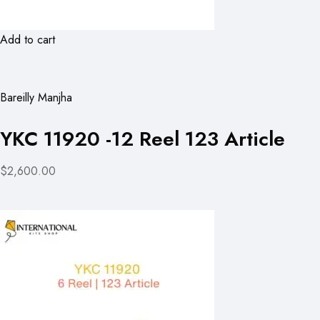
Add to cart
Bareilly Manjha
YKC 11920 -12 Reel 123 Article
$2,600.00