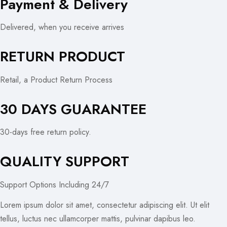
Payment & Delivery
Delivered, when you receive arrives
RETURN PRODUCT
Retail, a Product Return Process
30 DAYS GUARANTEE
30-days free return policy.
QUALITY SUPPORT
Support Options Including 24/7
Lorem ipsum dolor sit amet, consectetur adipiscing elit. Ut elit
tellus, luctus nec ullamcorper mattis, pulvinar dapibus leo.