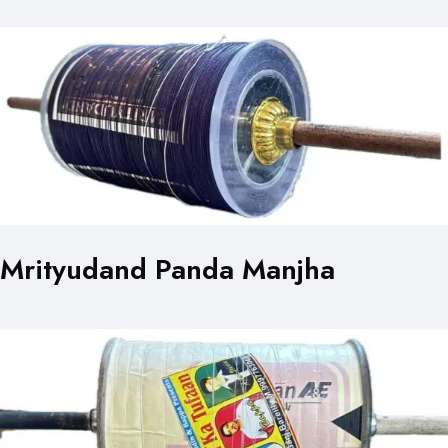
Mrityudand Panda Manjha