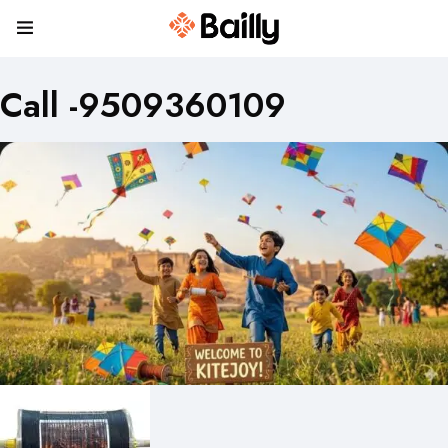
Call -9509360109