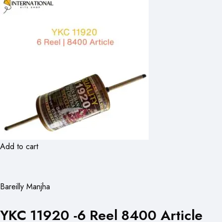
Add to cart
Bareilly Manjha
YKC 11920 -6 Reel 8400 Article