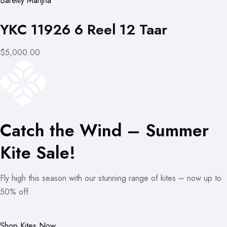
Bareilly Manjha
YKC 11926 6 Reel 12 Taar
$5,000.00
Catch the Wind – Summer
Kite Sale!
Fly high this season with our stunning range of kites – now up to
50% off.
Shop Kites Now