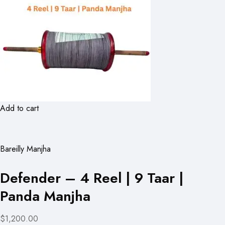
Add to cart
Bareilly Manjha
Defender – 4 Reel | 9 Taar |
Panda Manjha
$1,200.00