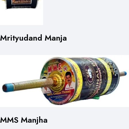
Mrityudand Manja
MMS Manjha