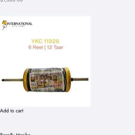
Add to cart