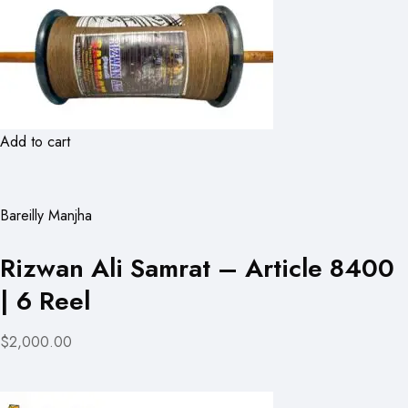
Add to cart
Bareilly Manjha
Rizwan Ali Samrat – Article 8400
| 6 Reel
$2,000.00