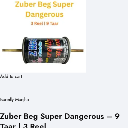
Add to cart
Bareilly Manjha
Zuber Beg Super Dangerous – 9
Taar | 3 Reel