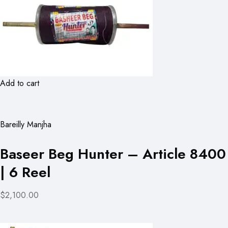
Add to cart
Bareilly Manjha
Baseer Beg Hunter – Article 8400
| 6 Reel
$2,100.00