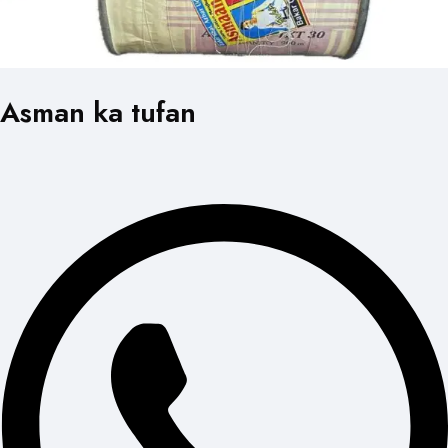
Asman ka tufan