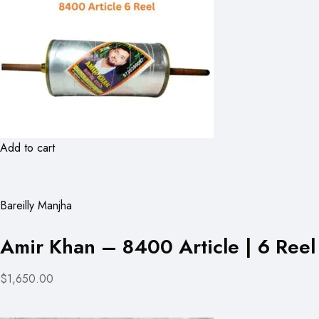
Add to cart
Bareilly Manjha
Amir Khan – 8400 Article | 6 Reel
$1,650.00