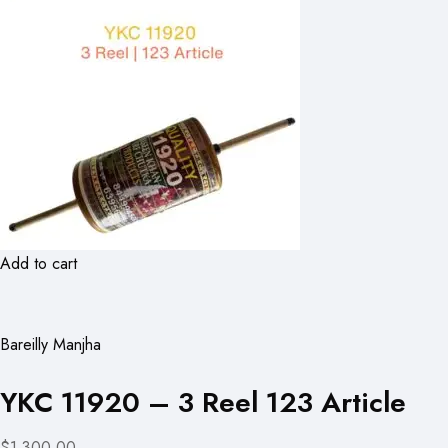
Add to cart
Bareilly Manjha
YKC 11920 – 3 Reel 123 Article
$1,300.00