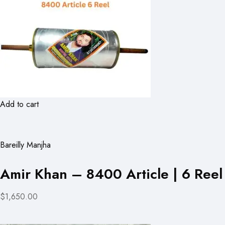
Add to cart
Bareilly Manjha
Amir Khan – 8400 Article | 6 Reel
$1,650.00