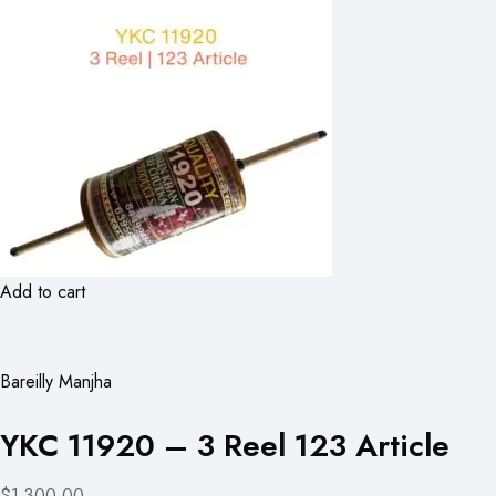
Add to cart
Bareilly Manjha
YKC 11920 – 3 Reel 123 Article
$1,300.00