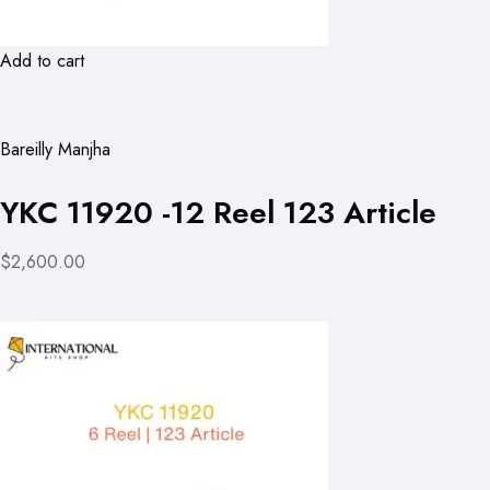
Add to cart
Bareilly Manjha
YKC 11920 -12 Reel 123 Article
$2,600.00