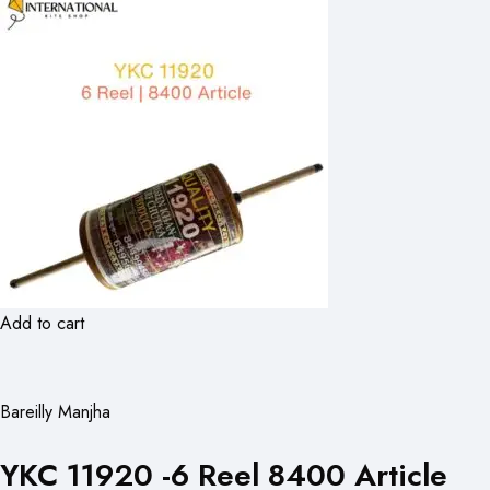
Add to cart
Bareilly Manjha
YKC 11920 -6 Reel 8400 Article