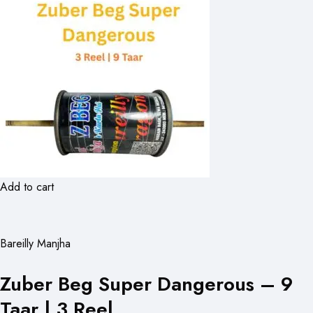
Add to cart
Bareilly Manjha
Zuber Beg Super Dangerous – 9
Taar | 3 Reel