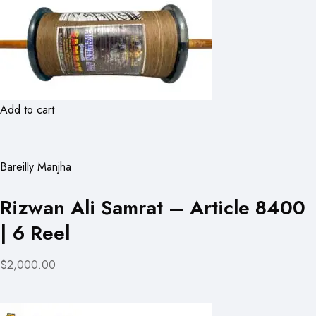
Add to cart
Bareilly Manjha
Rizwan Ali Samrat – Article 8400
| 6 Reel
$2,000.00