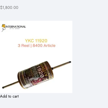
$1,800.00
Add to cart