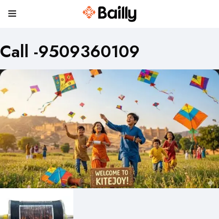
Call -9509360109