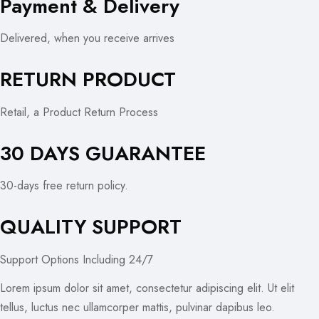
Payment & Delivery
Delivered, when you receive arrives
RETURN PRODUCT
Retail, a Product Return Process
30 DAYS GUARANTEE
30-days free return policy.
QUALITY SUPPORT
Support Options Including 24/7
Lorem ipsum dolor sit amet, consectetur adipiscing elit. Ut elit
tellus, luctus nec ullamcorper mattis, pulvinar dapibus leo.