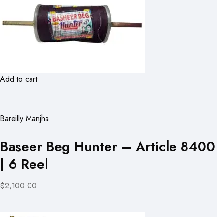
Add to cart
Bareilly Manjha
Baseer Beg Hunter – Article 8400
| 6 Reel
$2,100.00