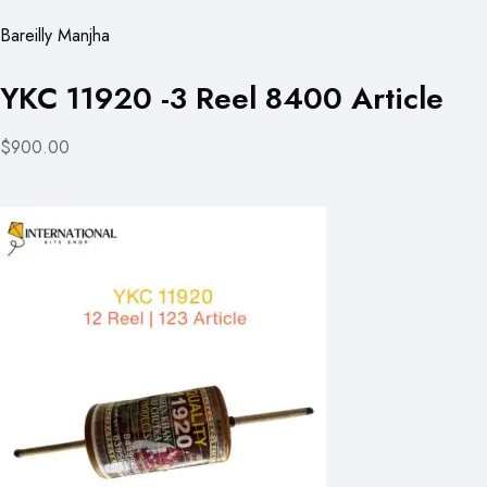
Bareilly Manjha
YKC 11920 -3 Reel 8400 Article
$900.00