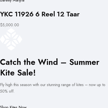
Bareilly Manjha
YKC 11926 6 Reel 12 Taar
$5,000.00
Catch the Wind – Summer
Kite Sale!
Fly high this season with our stunning range of kites – now up to
50% off.
Shop Kites Now