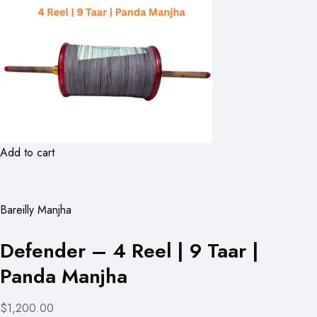
Add to cart
Bareilly Manjha
Defender – 4 Reel | 9 Taar |
Panda Manjha
$1,200.00