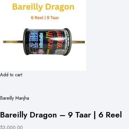
Add to cart
Bareilly Manjha
Bareilly Dragon – 9 Taar | 6 Reel
$3,000.00