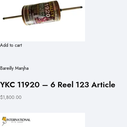
Add to cart
Bareilly Manjha
YKC 11920 – 6 Reel 123 Article
$1,800.00