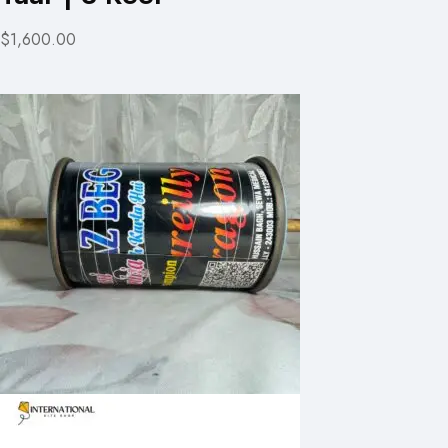
$1,600.00