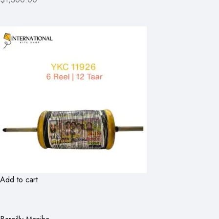
Add to cart