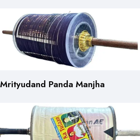
Mrityudand Panda Manjha