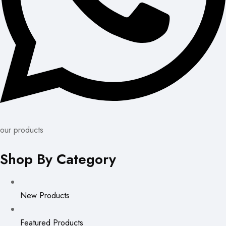
our products
Shop By Category
New Products
Featured Products