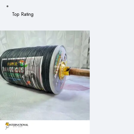
Top Rating