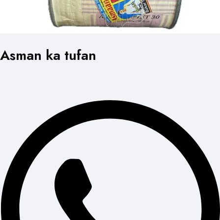
Asman ka tufan