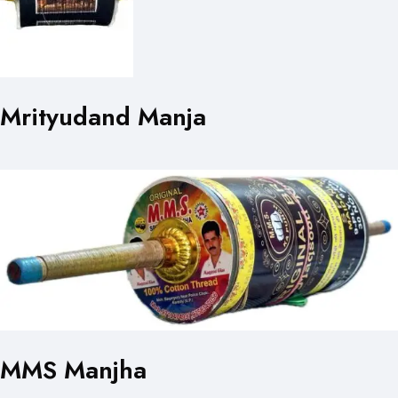
Mrityudand Manja
MMS Manjha