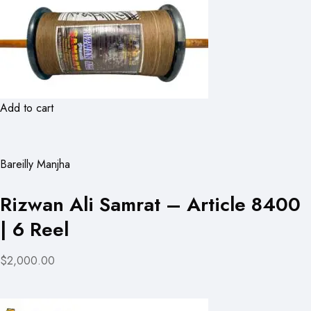
Add to cart
Bareilly Manjha
Rizwan Ali Samrat – Article 8400
| 6 Reel
$2,000.00