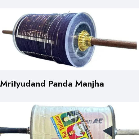
Mrityudand Panda Manjha