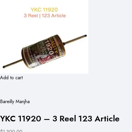
Add to cart
Bareilly Manjha
YKC 11920 – 3 Reel 123 Article
$1,300.00