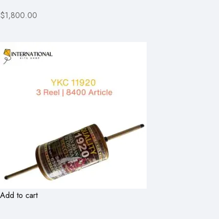
$1,800.00
Add to cart