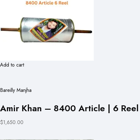
Add to cart
Bareilly Manjha
Amir Khan – 8400 Article | 6 Reel
$1,650.00