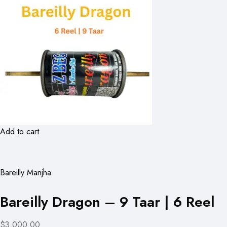
Add to cart
Bareilly Manjha
Bareilly Dragon – 9 Taar | 6 Reel
$3,000.00