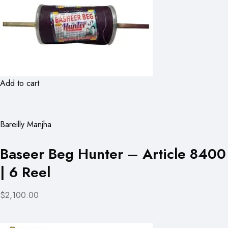
Add to cart
Bareilly Manjha
Baseer Beg Hunter – Article 8400
| 6 Reel
$2,100.00