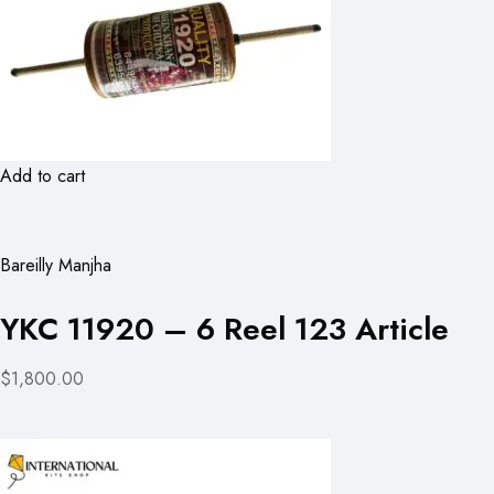
Add to cart
Bareilly Manjha
YKC 11920 – 6 Reel 123 Article
$1,800.00