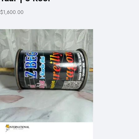
$1,600.00