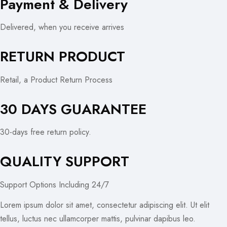
Payment & Delivery
Delivered, when you receive arrives
RETURN PRODUCT
Retail, a Product Return Process
30 DAYS GUARANTEE
30-days free return policy.
QUALITY SUPPORT
Support Options Including 24/7
Lorem ipsum dolor sit amet, consectetur adipiscing elit. Ut elit
tellus, luctus nec ullamcorper mattis, pulvinar dapibus leo.