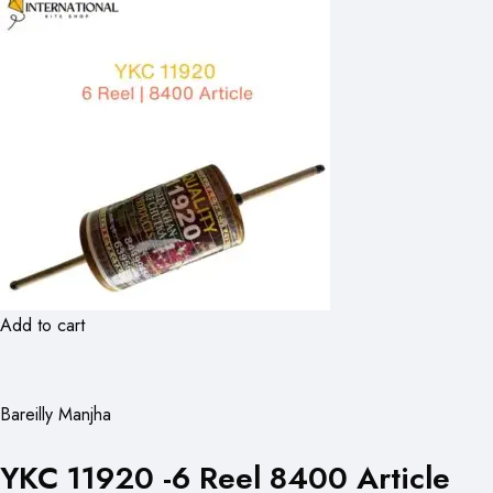
Add to cart
Bareilly Manjha
YKC 11920 -6 Reel 8400 Article