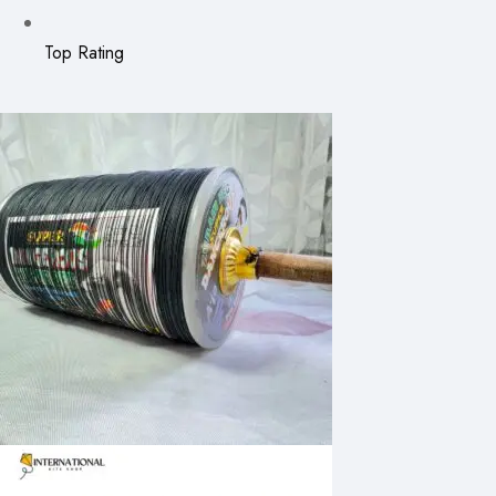
Top Rating