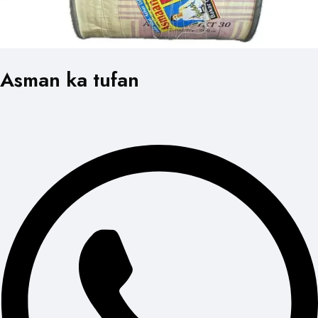
Asman ka tufan