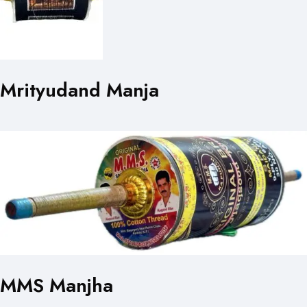
Mrityudand Manja
MMS Manjha