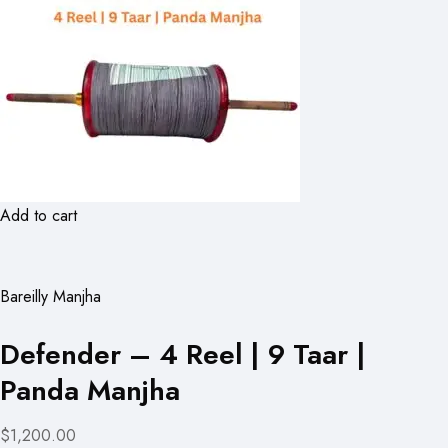
Add to cart
Bareilly Manjha
Defender – 4 Reel | 9 Taar |
Panda Manjha
$1,200.00