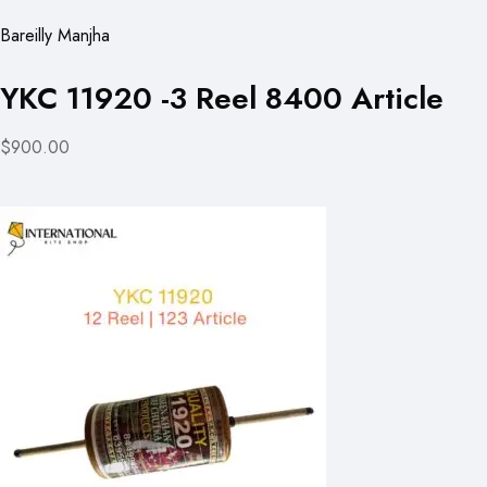
Bareilly Manjha
YKC 11920 -3 Reel 8400 Article
$900.00