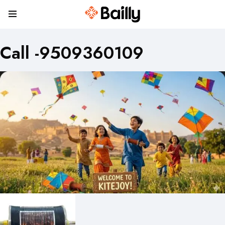
Call -9509360109