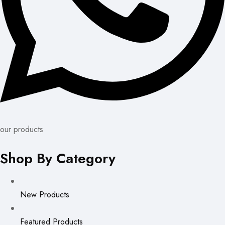
our products
Shop By Category
New Products
Featured Products