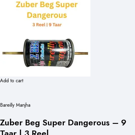
Add to cart
Bareilly Manjha
Zuber Beg Super Dangerous – 9
Taar | 3 Reel