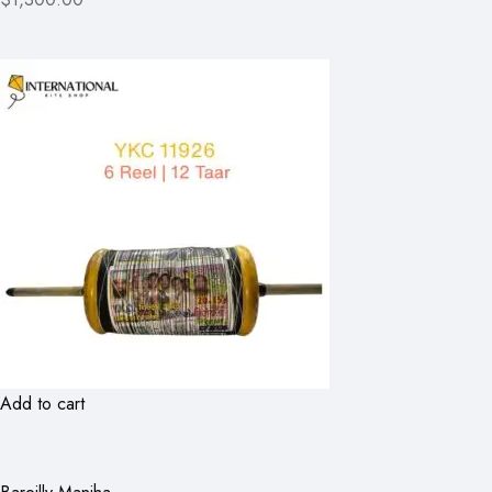
Add to cart