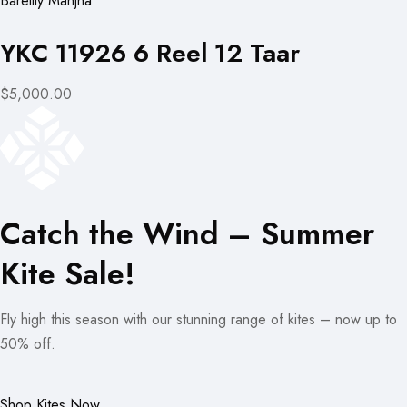
Bareilly Manjha
YKC 11926 6 Reel 12 Taar
$5,000.00
Catch the Wind – Summer
Kite Sale!
Fly high this season with our stunning range of kites – now up to
50% off.
Shop Kites Now