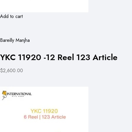
Add to cart
Bareilly Manjha
YKC 11920 -12 Reel 123 Article
$2,600.00