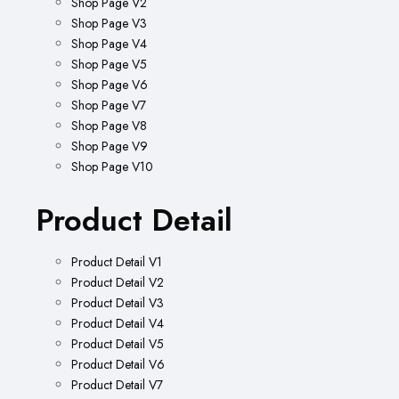
Shop Page V2
Shop Page V3
Shop Page V4
Shop Page V5
Shop Page V6
Shop Page V7
Shop Page V8
Shop Page V9
Shop Page V10
Product Detail
Product Detail V1
Product Detail V2
Product Detail V3
Product Detail V4
Product Detail V5
Product Detail V6
Product Detail V7