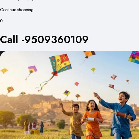
Continue shopping
0
Call -9509360109