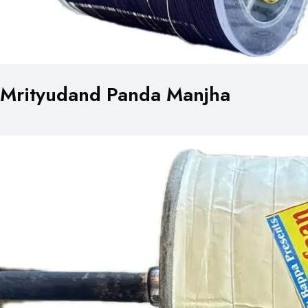
Mrityudand Panda Manjha