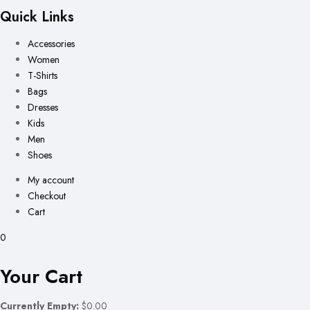
Quick Links
Accessories
Women
T-Shirts
Bags
Dresses
Kids
Men
Shoes
My account
Checkout
Cart
0
Your Cart
Currently Empty:
$0.00