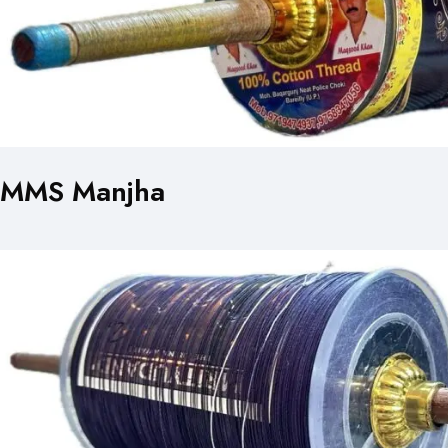
MMS Manjha