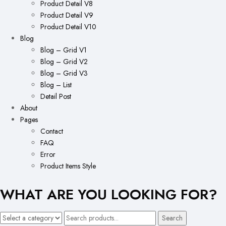
Product Detail V8
Product Detail V9
Product Detail V10
Blog
Blog – Grid V1
Blog – Grid V2
Blog – Grid V3
Blog – List
Detail Post
About
Pages
Contact
FAQ
Error
Product Items Style
WHAT ARE YOU LOOKING FOR?
Search