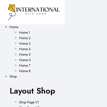
Home
Home 1
Home 2
Home 3
Home 4
Home 5
Home 6
Home 7
Home 8
Shop
Layout Shop
Shop Page V1