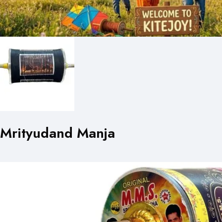
Mrityudand Manja