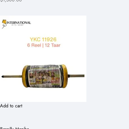
Add to cart