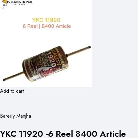
Add to cart
Bareilly Manjha
YKC 11920 -6 Reel 8400 Article