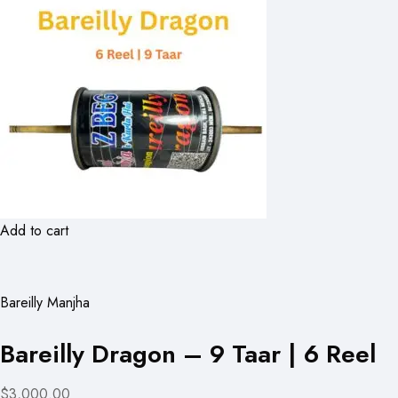
Add to cart
Bareilly Manjha
Bareilly Dragon – 9 Taar | 6 Reel
$3,000.00