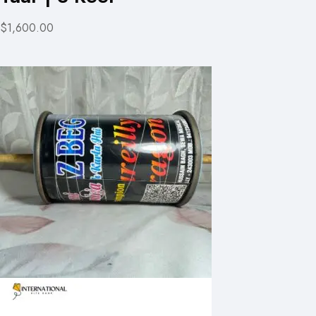
$1,600.00