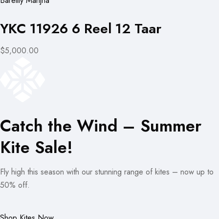
Bareilly Manjha
YKC 11926 6 Reel 12 Taar
$5,000.00
Catch the Wind – Summer
Kite Sale!
Fly high this season with our stunning range of kites – now up to
50% off.
Shop Kites Now