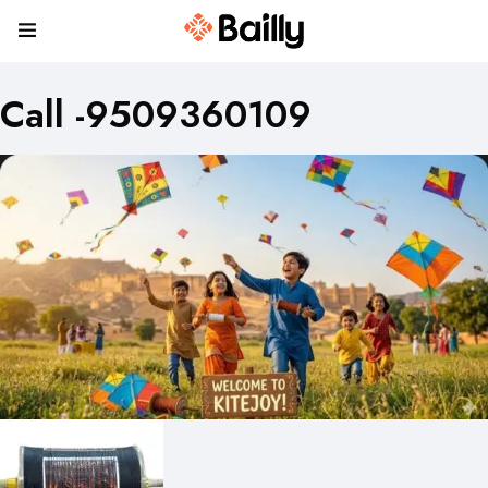
Call -9509360109