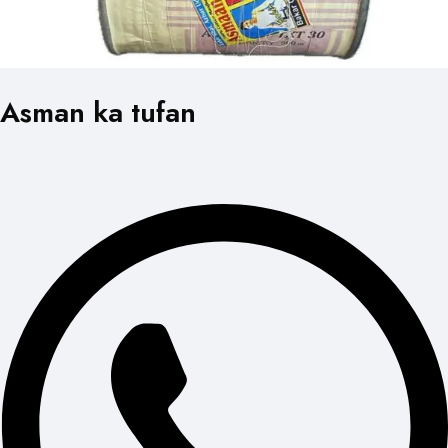
Asman ka tufan