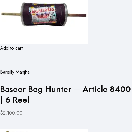
Add to cart
Bareilly Manjha
Baseer Beg Hunter – Article 8400
| 6 Reel
$2,100.00