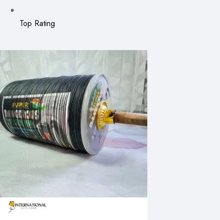
Top Rating