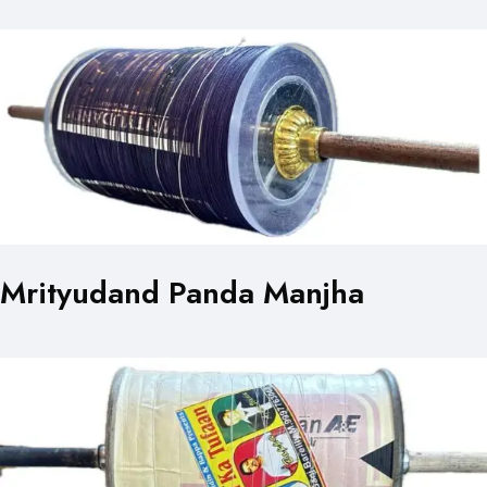
Mrityudand Panda Manjha