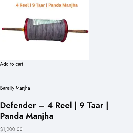
Add to cart
Bareilly Manjha
Defender – 4 Reel | 9 Taar |
Panda Manjha
$1,200.00