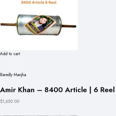
Add to cart
Bareilly Manjha
Amir Khan – 8400 Article | 6 Reel
$1,650.00