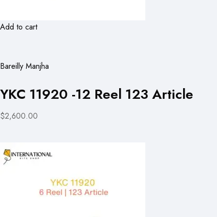
Add to cart
Bareilly Manjha
YKC 11920 -12 Reel 123 Article
$2,600.00