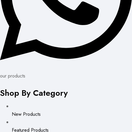
our products
Shop By Category
New Products
Featured Products