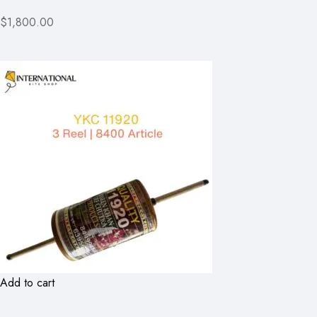
$1,800.00
Add to cart