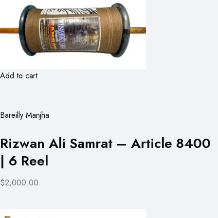
Add to cart
Bareilly Manjha
Rizwan Ali Samrat – Article 8400
| 6 Reel
$2,000.00