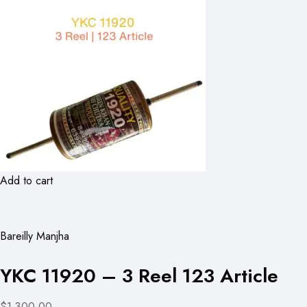
Add to cart
Bareilly Manjha
YKC 11920 – 3 Reel 123 Article
$1,300.00