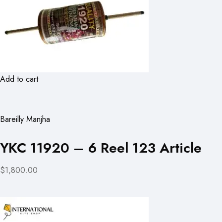
Add to cart
Bareilly Manjha
YKC 11920 – 6 Reel 123 Article
$1,800.00