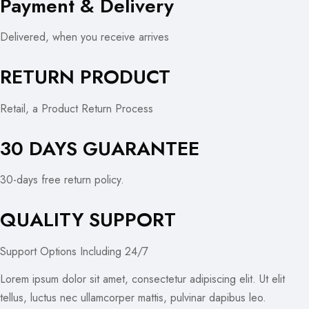
Payment & Delivery
Delivered, when you receive arrives
RETURN PRODUCT
Retail, a Product Return Process
30 DAYS GUARANTEE
30-days free return policy.
QUALITY SUPPORT
Support Options Including 24/7
Lorem ipsum dolor sit amet, consectetur adipiscing elit. Ut elit
tellus, luctus nec ullamcorper mattis, pulvinar dapibus leo.