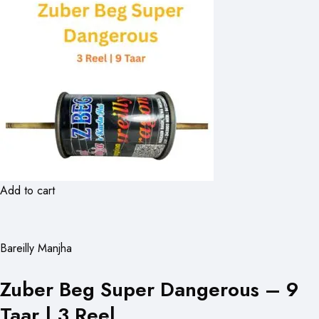
Add to cart
Bareilly Manjha
Zuber Beg Super Dangerous – 9
Taar | 3 Reel