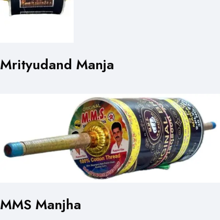
Mrityudand Manja
MMS Manjha