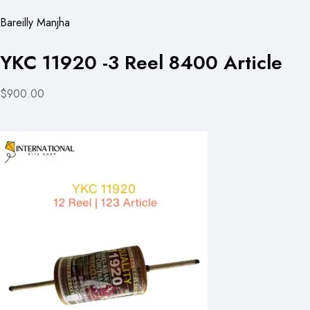
Bareilly Manjha
YKC 11920 -3 Reel 8400 Article
$900.00