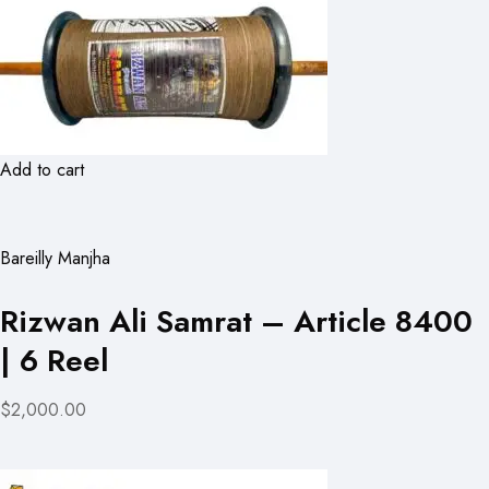
Add to cart
Bareilly Manjha
Rizwan Ali Samrat – Article 8400
| 6 Reel
$2,000.00