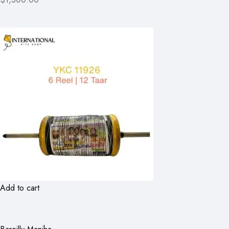
Add to cart