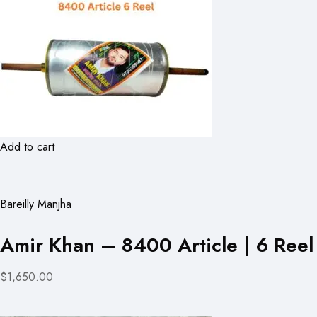
Add to cart
Bareilly Manjha
Amir Khan – 8400 Article | 6 Reel
$1,650.00