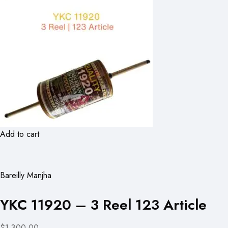
Add to cart
Bareilly Manjha
YKC 11920 – 3 Reel 123 Article
$1,300.00