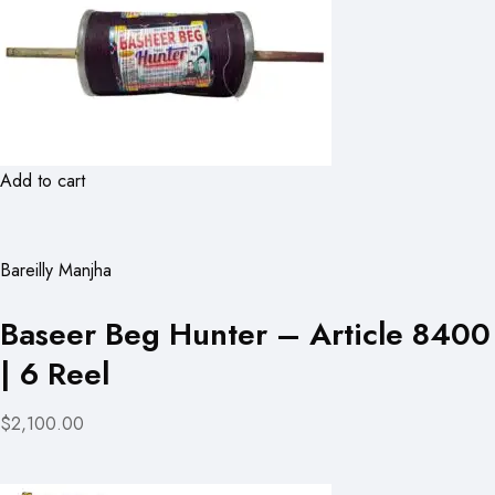
Add to cart
Bareilly Manjha
Baseer Beg Hunter – Article 8400
| 6 Reel
$2,100.00