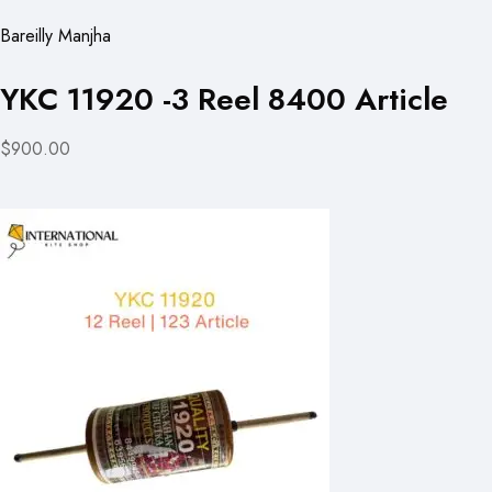
Bareilly Manjha
YKC 11920 -3 Reel 8400 Article
$900.00