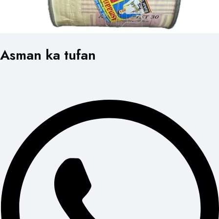
Asman ka tufan