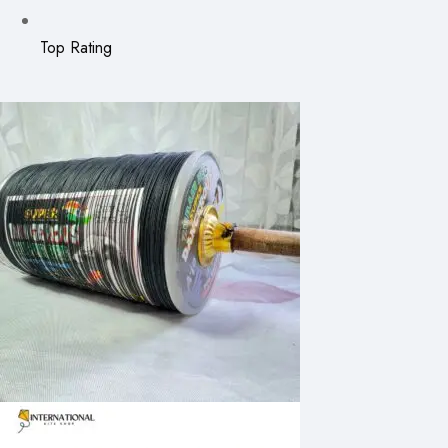
Top Rating