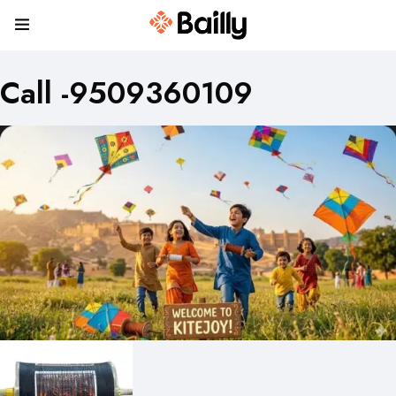
Call -9509360109