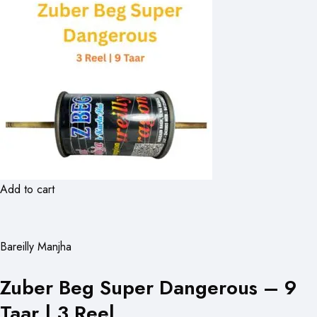
Add to cart
Bareilly Manjha
Zuber Beg Super Dangerous – 9
Taar | 3 Reel