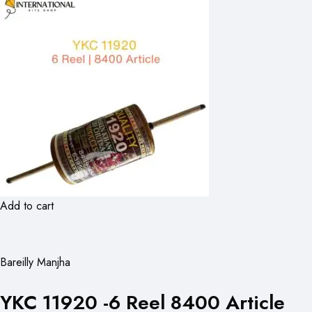
Add to cart
Bareilly Manjha
YKC 11920 -6 Reel 8400 Article