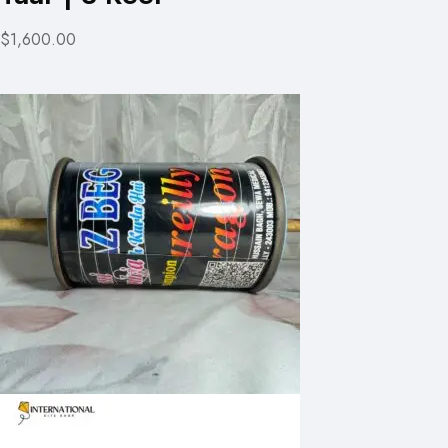
$1,600.00