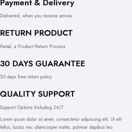
Payment & Delivery
Delivered, when you receive arrives
RETURN PRODUCT
Retail, a Product Return Process
30 DAYS GUARANTEE
30-days free return policy.
QUALITY SUPPORT
Support Options Including 24/7
Lorem ipsum dolor sit amet, consectetur adipiscing elit. Ut elit
tellus, luctus nec ullamcorper mattis, pulvinar dapibus leo.