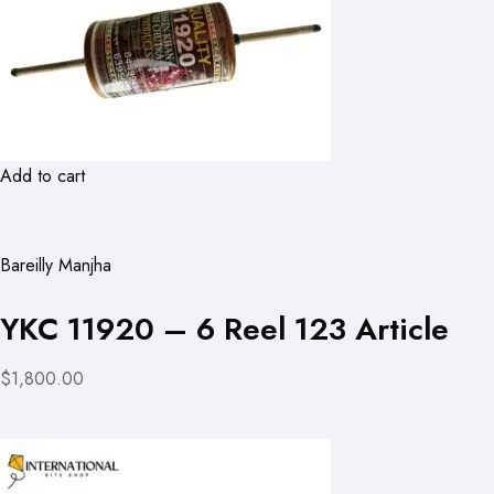
Add to cart
Bareilly Manjha
YKC 11920 – 6 Reel 123 Article
$1,800.00