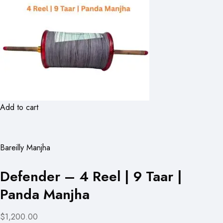
Add to cart
Bareilly Manjha
Defender – 4 Reel | 9 Taar |
Panda Manjha
$1,200.00