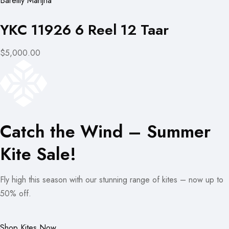
Bareilly Manjha
YKC 11926 6 Reel 12 Taar
$5,000.00
Catch the Wind – Summer
Kite Sale!
Fly high this season with our stunning range of kites – now up to
50% off.
Shop Kites Now