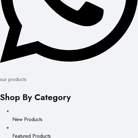
our products
Shop By Category
New Products
Featured Products