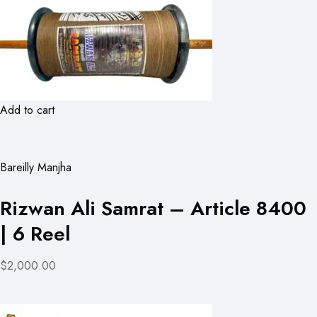
Add to cart
Bareilly Manjha
Rizwan Ali Samrat – Article 8400
| 6 Reel
$2,000.00