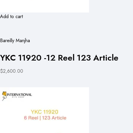
Add to cart
Bareilly Manjha
YKC 11920 -12 Reel 123 Article
$2,600.00