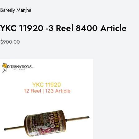
Bareilly Manjha
YKC 11920 -3 Reel 8400 Article
$900.00