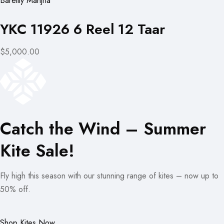
Bareilly Manjha
YKC 11926 6 Reel 12 Taar
$5,000.00
Catch the Wind – Summer
Kite Sale!
Fly high this season with our stunning range of kites – now up to
50% off.
Shop Kites Now