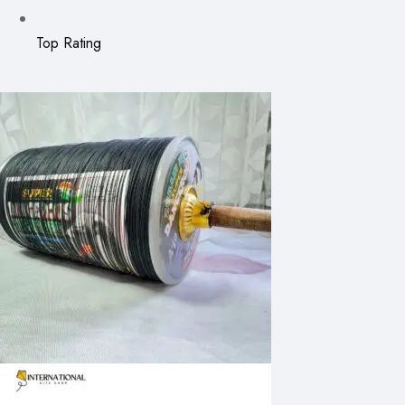
Top Rating