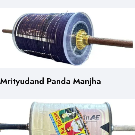
Mrityudand Panda Manjha