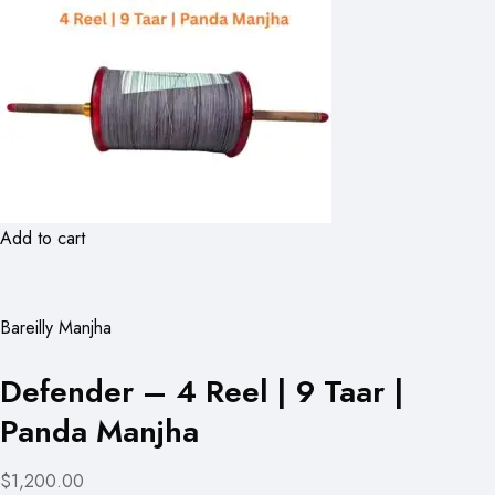
Add to cart
Bareilly Manjha
Defender – 4 Reel | 9 Taar |
Panda Manjha
$1,200.00