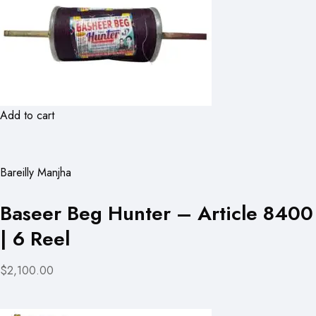
Add to cart
Bareilly Manjha
Baseer Beg Hunter – Article 8400
| 6 Reel
$2,100.00