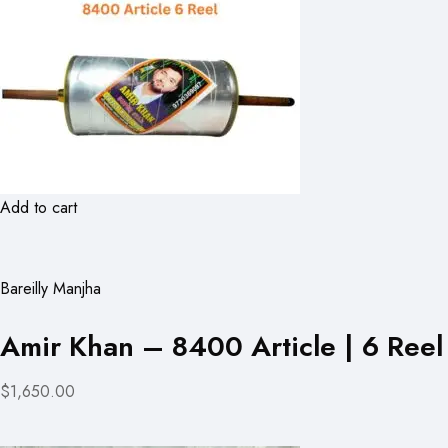
Add to cart
Bareilly Manjha
Amir Khan – 8400 Article | 6 Reel
$1,650.00