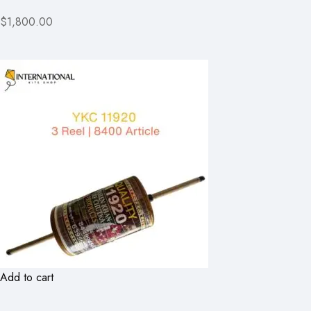
$1,800.00
Add to cart