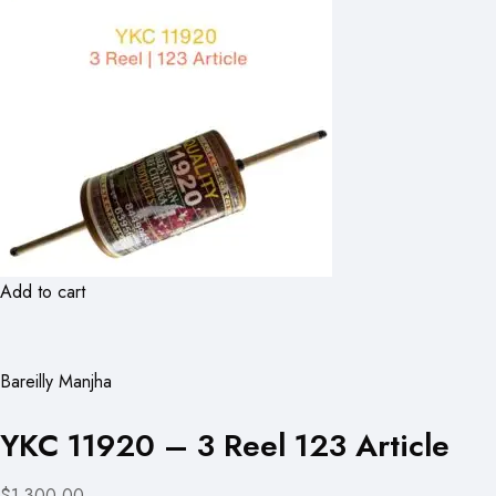
Add to cart
Bareilly Manjha
YKC 11920 – 3 Reel 123 Article
$1,300.00