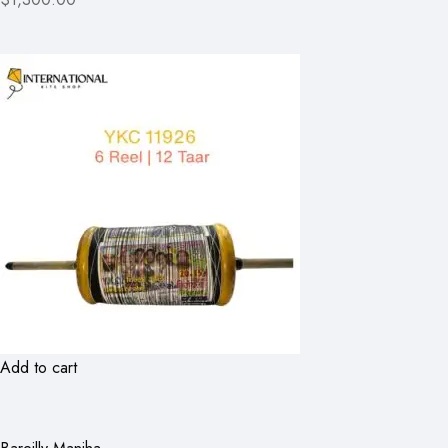
Add to cart