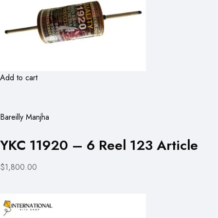
Add to cart
Bareilly Manjha
YKC 11920 – 6 Reel 123 Article
$1,800.00