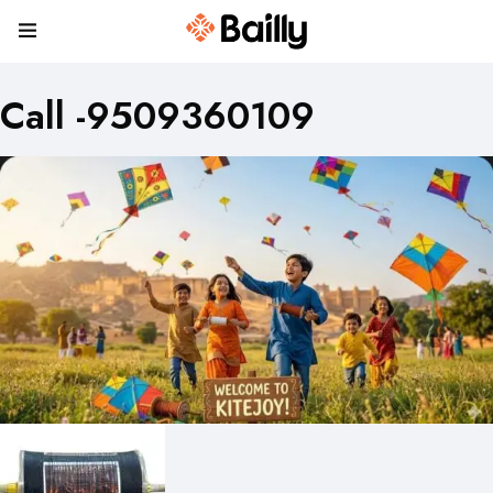
Call -9509360109