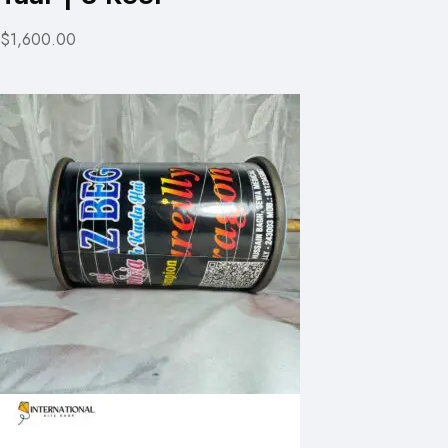
$1,600.00