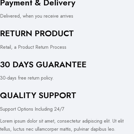
Payment & Delivery
Delivered, when you receive arrives
RETURN PRODUCT
Retail, a Product Return Process
30 DAYS GUARANTEE
30-days free return policy.
QUALITY SUPPORT
Support Options Including 24/7
Lorem ipsum dolor sit amet, consectetur adipiscing elit. Ut elit
tellus, luctus nec ullamcorper mattis, pulvinar dapibus leo.