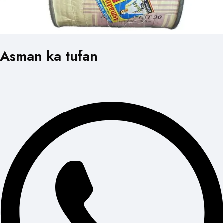
Asman ka tufan