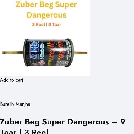
Add to cart
Bareilly Manjha
Zuber Beg Super Dangerous – 9
Taar | 3 Reel