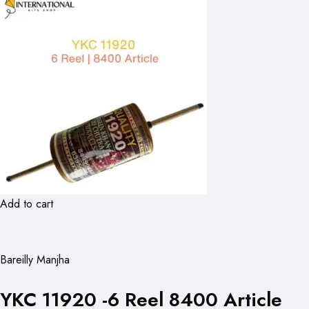
Add to cart
Bareilly Manjha
YKC 11920 -6 Reel 8400 Article