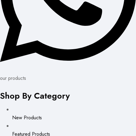
our products
Shop By Category
New Products
Featured Products