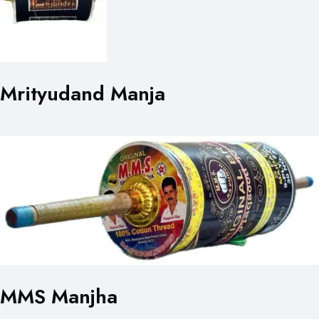
Mrityudand Manja
MMS Manjha