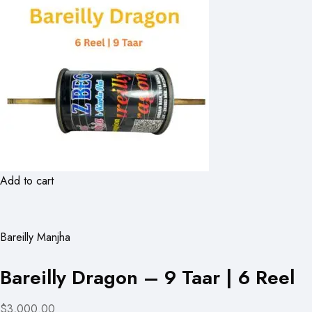
Add to cart
Bareilly Manjha
Bareilly Dragon – 9 Taar | 6 Reel
$3,000.00