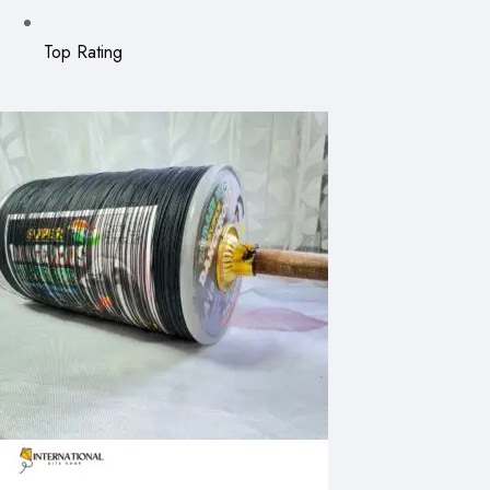
Top Rating