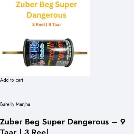
Add to cart
Bareilly Manjha
Zuber Beg Super Dangerous – 9
Taar | 3 Reel