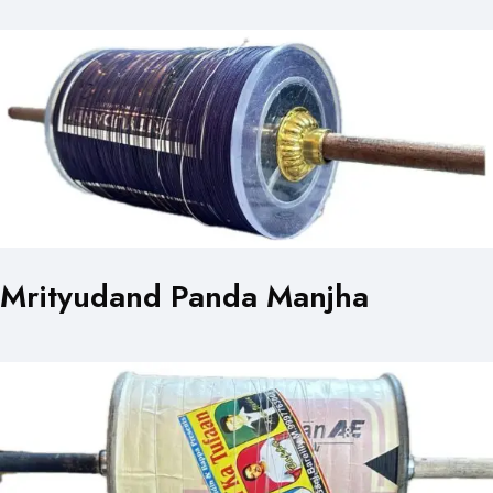
Mrityudand Panda Manjha