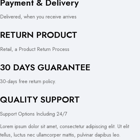
Payment & Delivery
Delivered, when you receive arrives
RETURN PRODUCT
Retail, a Product Return Process
30 DAYS GUARANTEE
30-days free return policy.
QUALITY SUPPORT
Support Options Including 24/7
Lorem ipsum dolor sit amet, consectetur adipiscing elit. Ut elit
tellus, luctus nec ullamcorper mattis, pulvinar dapibus leo.