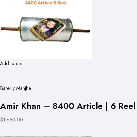
Add to cart
Bareilly Manjha
Amir Khan – 8400 Article | 6 Reel
$1,650.00