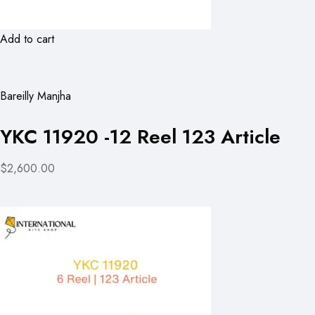
Add to cart
Bareilly Manjha
YKC 11920 -12 Reel 123 Article
$2,600.00