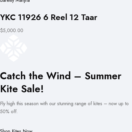
Bareilly Manjha
YKC 11926 6 Reel 12 Taar
$5,000.00
Catch the Wind – Summer
Kite Sale!
Fly high this season with our stunning range of kites – now up to
50% off.
Shop Kites Now