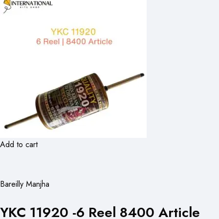
Add to cart
Bareilly Manjha
YKC 11920 -6 Reel 8400 Article