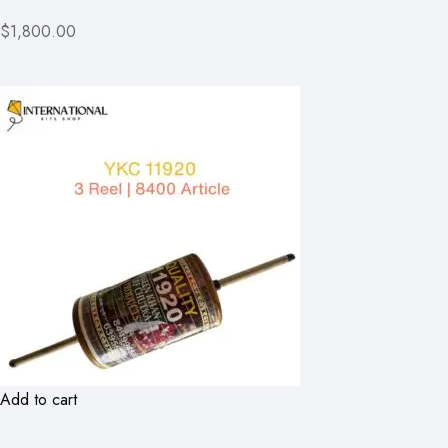
$1,800.00
Add to cart