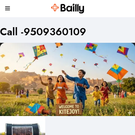
Call -9509360109