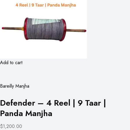
Add to cart
Bareilly Manjha
Defender – 4 Reel | 9 Taar |
Panda Manjha
$1,200.00