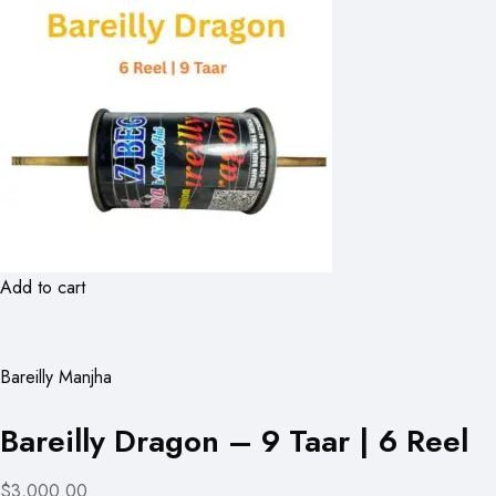
Add to cart
Bareilly Manjha
Bareilly Dragon – 9 Taar | 6 Reel
$3,000.00