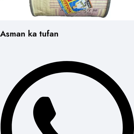
Asman ka tufan