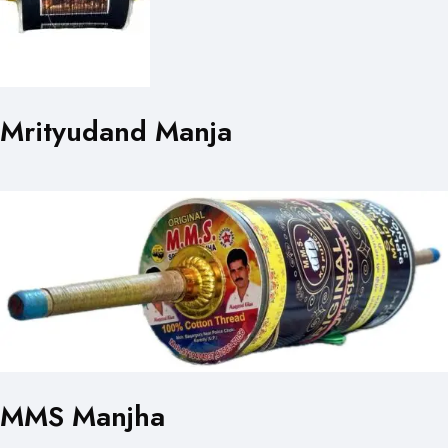
Mrityudand Manja
MMS Manjha