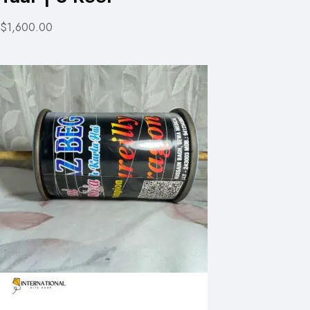
$1,600.00