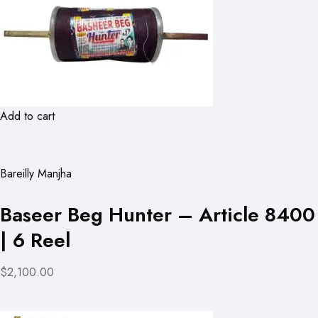
Add to cart
Bareilly Manjha
Baseer Beg Hunter – Article 8400
| 6 Reel
$2,100.00