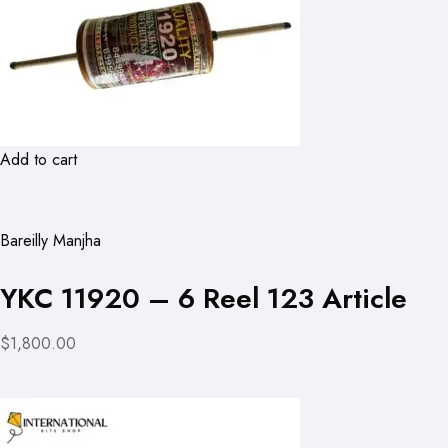
Add to cart
Bareilly Manjha
YKC 11920 – 6 Reel 123 Article
$1,800.00