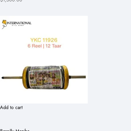
Add to cart