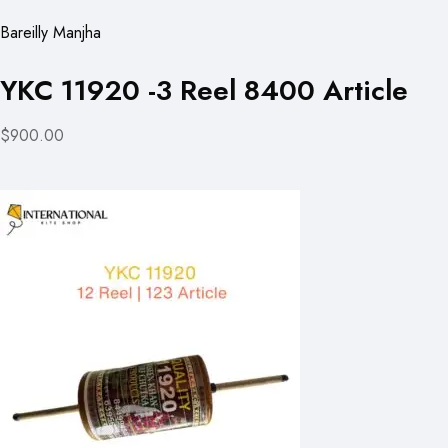
Bareilly Manjha
YKC 11920 -3 Reel 8400 Article
$900.00