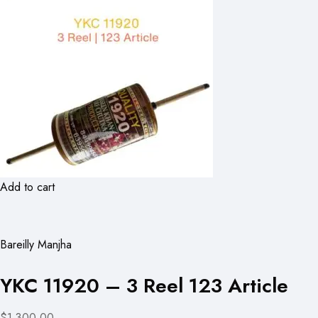
Add to cart
Bareilly Manjha
YKC 11920 – 3 Reel 123 Article
$1,300.00