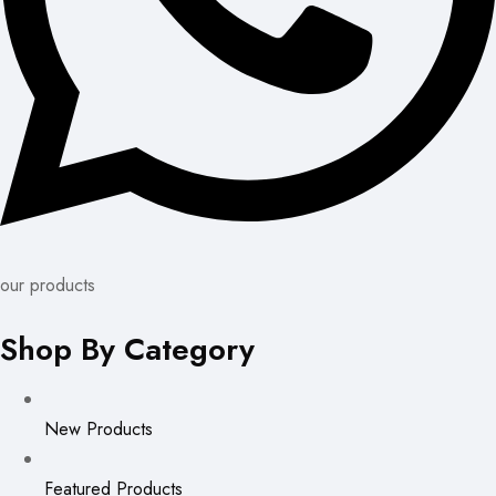
our products
Shop By Category
New Products
Featured Products