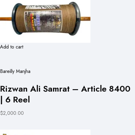
Add to cart
Bareilly Manjha
Rizwan Ali Samrat – Article 8400
| 6 Reel
$2,000.00