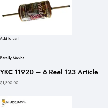
Add to cart
Bareilly Manjha
YKC 11920 – 6 Reel 123 Article
$1,800.00