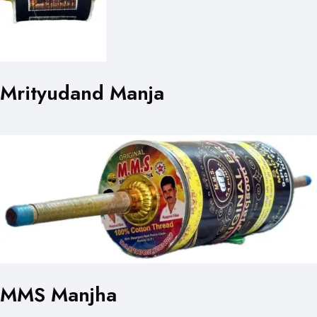
Mrityudand Manja
MMS Manjha