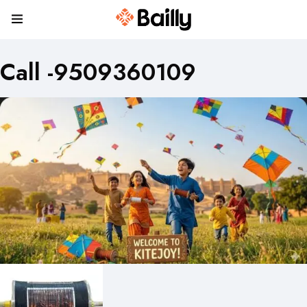
Call -9509360109