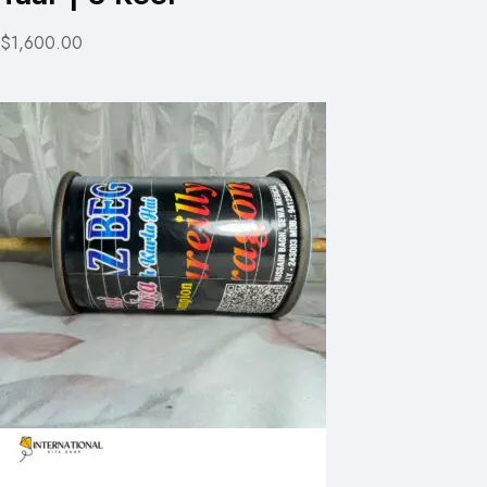
$1,600.00