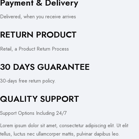
Payment & Delivery
Delivered, when you receive arrives
RETURN PRODUCT
Retail, a Product Return Process
30 DAYS GUARANTEE
30-days free return policy.
QUALITY SUPPORT
Support Options Including 24/7
Lorem ipsum dolor sit amet, consectetur adipiscing elit. Ut elit
tellus, luctus nec ullamcorper mattis, pulvinar dapibus leo.