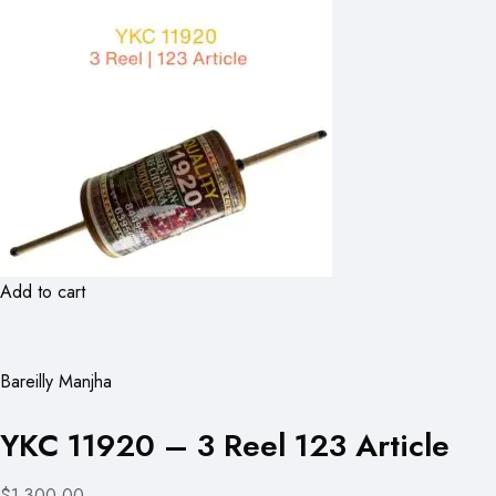
Add to cart
Bareilly Manjha
YKC 11920 – 3 Reel 123 Article
$1,300.00