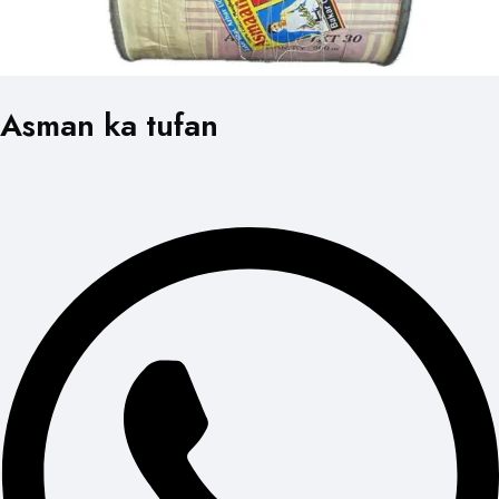
Asman ka tufan