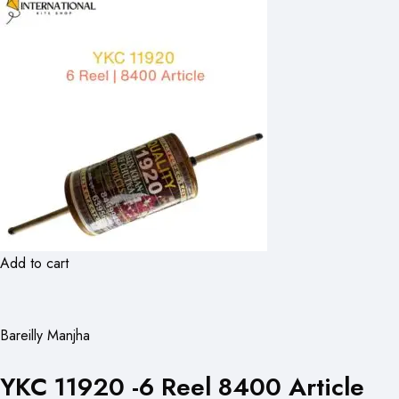
Add to cart
Bareilly Manjha
YKC 11920 -6 Reel 8400 Article