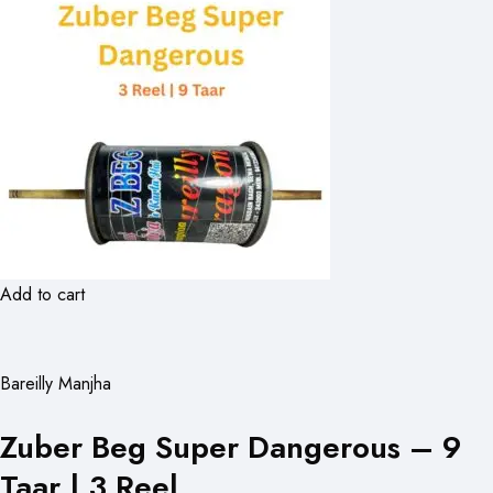
Add to cart
Bareilly Manjha
Zuber Beg Super Dangerous – 9
Taar | 3 Reel