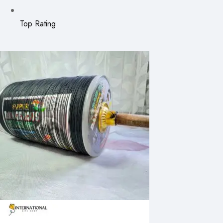
Top Rating