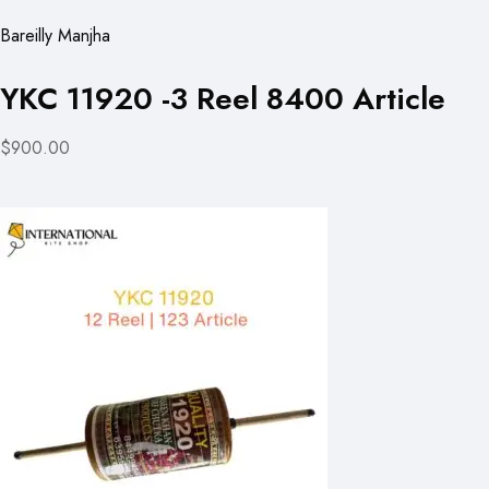
Bareilly Manjha
YKC 11920 -3 Reel 8400 Article
$900.00