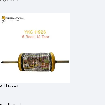
Add to cart