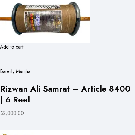
Add to cart
Bareilly Manjha
Rizwan Ali Samrat – Article 8400
| 6 Reel
$2,000.00