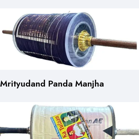
Mrityudand Panda Manjha