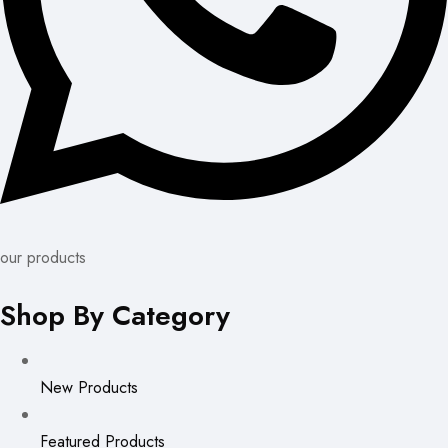
our products
Shop By Category
New Products
Featured Products