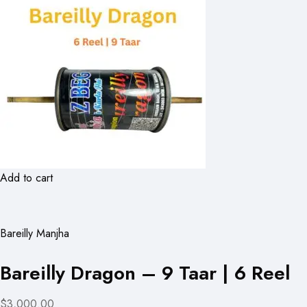
Add to cart
Bareilly Manjha
Bareilly Dragon – 9 Taar | 6 Reel
$3,000.00