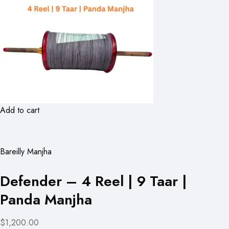
Add to cart
Bareilly Manjha
Defender – 4 Reel | 9 Taar |
Panda Manjha
$1,200.00