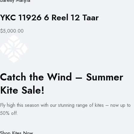
Bareilly Manjha
YKC 11926 6 Reel 12 Taar
$5,000.00
Catch the Wind – Summer
Kite Sale!
Fly high this season with our stunning range of kites – now up to
50% off.
Shop Kites Now