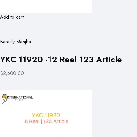
Add to cart
Bareilly Manjha
YKC 11920 -12 Reel 123 Article
$2,600.00