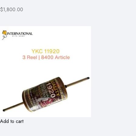
$1,800.00
Add to cart