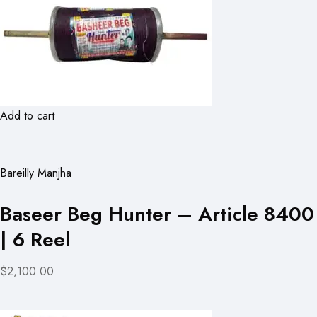
Add to cart
Bareilly Manjha
Baseer Beg Hunter – Article 8400
| 6 Reel
$2,100.00