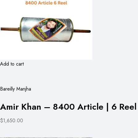
Add to cart
Bareilly Manjha
Amir Khan – 8400 Article | 6 Reel
$1,650.00