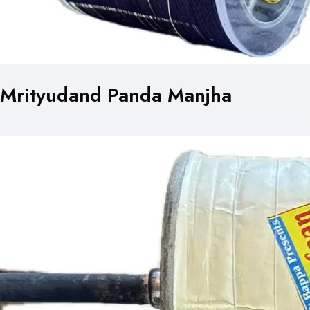
Mrityudand Panda Manjha