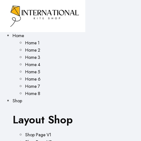
Home
Home 1
Home 2
Home 3
Home 4
Home 5
Home 6
Home 7
Home 8
Shop
Layout Shop
Shop Page V1