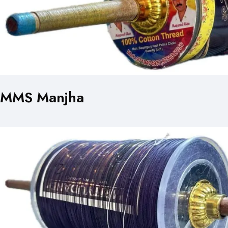
MMS Manjha