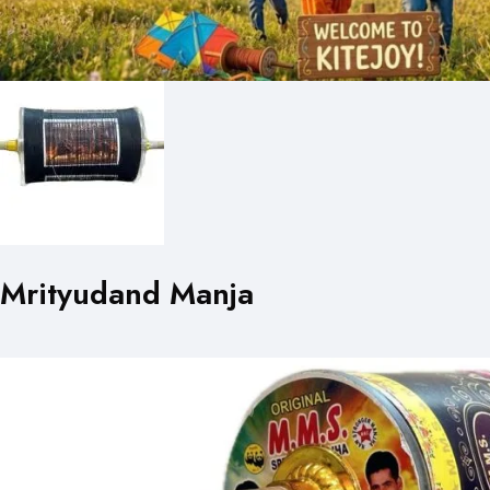
Mrityudand Manja