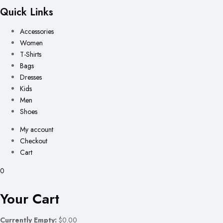
Quick Links
Accessories
Women
T-Shirts
Bags
Dresses
Kids
Men
Shoes
My account
Checkout
Cart
0
Your Cart
Currently Empty:
$0.00