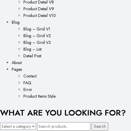
Product Detail V8
Product Detail V9
Product Detail V10
Blog
Blog – Grid V1
Blog – Grid V2
Blog – Grid V3
Blog – List
Detail Post
About
Pages
Contact
FAQ
Error
Product Items Style
WHAT ARE YOU LOOKING FOR?
Search