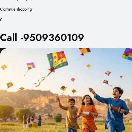
Continue shopping
0
Call -9509360109