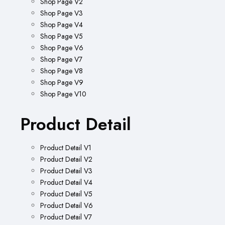
Shop Page V2
Shop Page V3
Shop Page V4
Shop Page V5
Shop Page V6
Shop Page V7
Shop Page V8
Shop Page V9
Shop Page V10
Product Detail
Product Detail V1
Product Detail V2
Product Detail V3
Product Detail V4
Product Detail V5
Product Detail V6
Product Detail V7