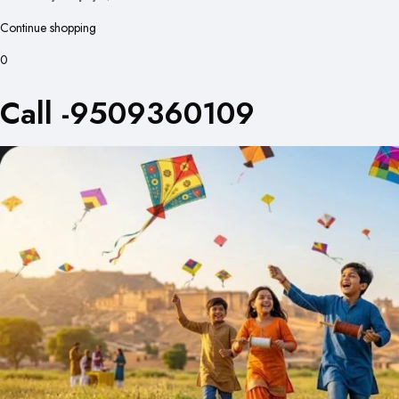
Continue shopping
0
Call -9509360109