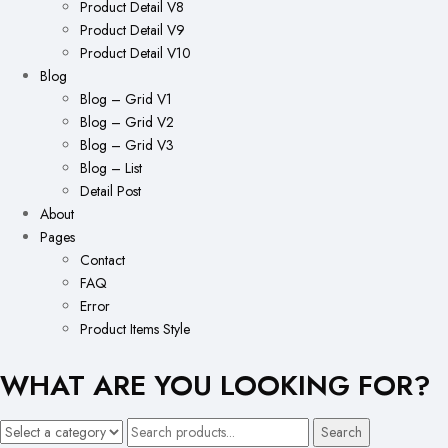
Product Detail V8
Product Detail V9
Product Detail V10
Blog
Blog – Grid V1
Blog – Grid V2
Blog – Grid V3
Blog – List
Detail Post
About
Pages
Contact
FAQ
Error
Product Items Style
WHAT ARE YOU LOOKING FOR?
Search