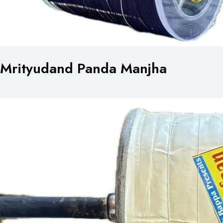
Mrityudand Panda Manjha