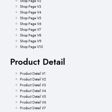
Shop Page V2
Shop Page V3
Shop Page V4
Shop Page V5
Shop Page V6
Shop Page V7
Shop Page V8
Shop Page V9
Shop Page V10
Product Detail
Product Detail V1
Product Detail V2
Product Detail V3
Product Detail V4
Product Detail V5
Product Detail V6
Product Detail V7