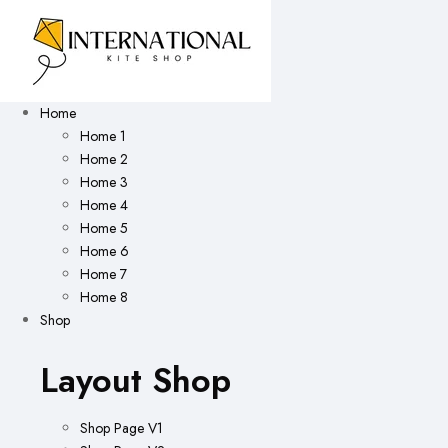
Home
Home 1
Home 2
Home 3
Home 4
Home 5
Home 6
Home 7
Home 8
Shop
Layout Shop
Shop Page V1