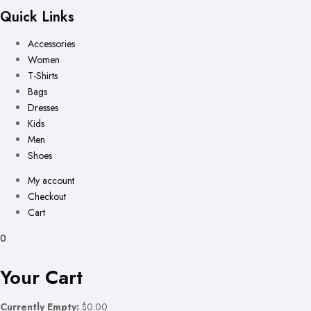
Quick Links
Accessories
Women
T-Shirts
Bags
Dresses
Kids
Men
Shoes
My account
Checkout
Cart
0
Your Cart
Currently Empty:
$0.00