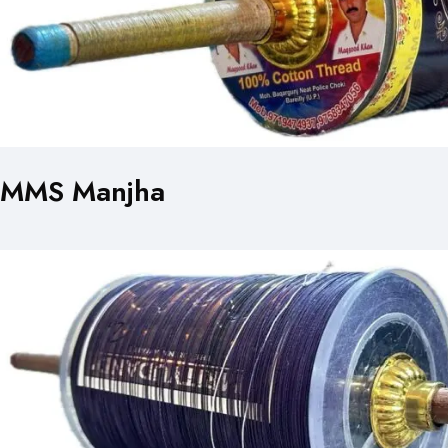
MMS Manjha