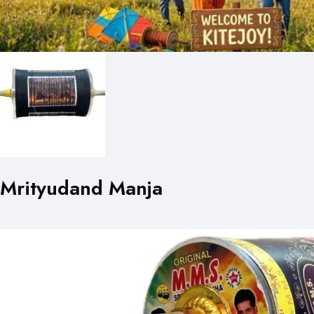
Mrityudand Manja