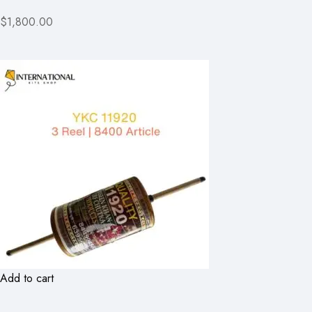
$1,800.00
Add to cart