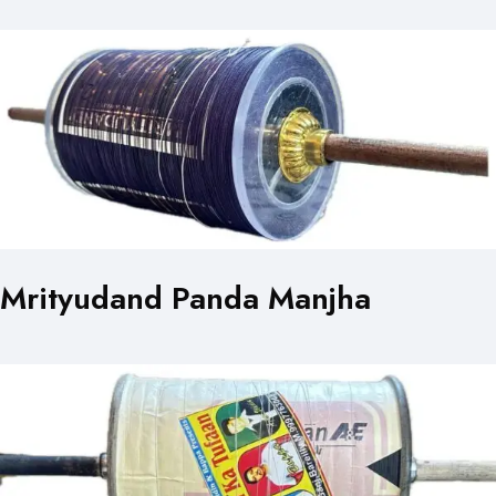
Mrityudand Panda Manjha