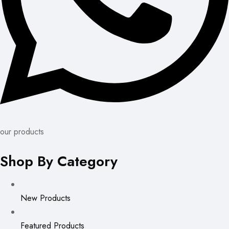
our products
Shop By Category
New Products
Featured Products