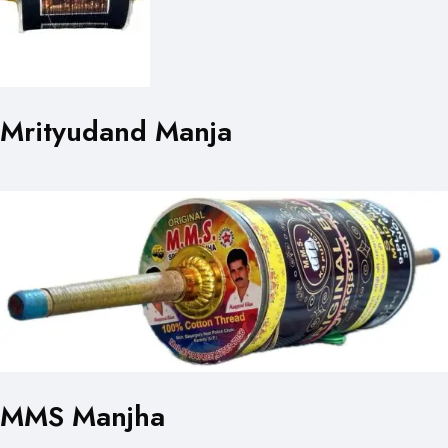
Mrityudand Manja
MMS Manjha