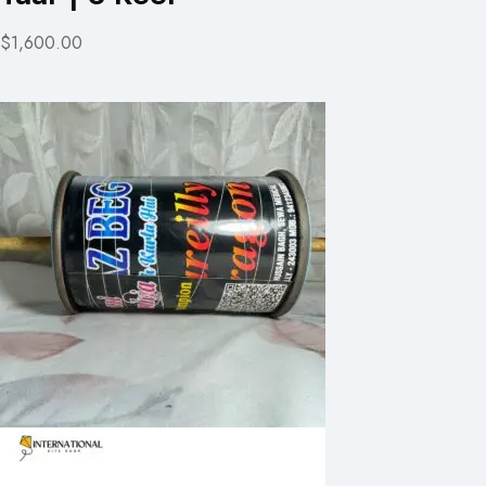
$1,600.00