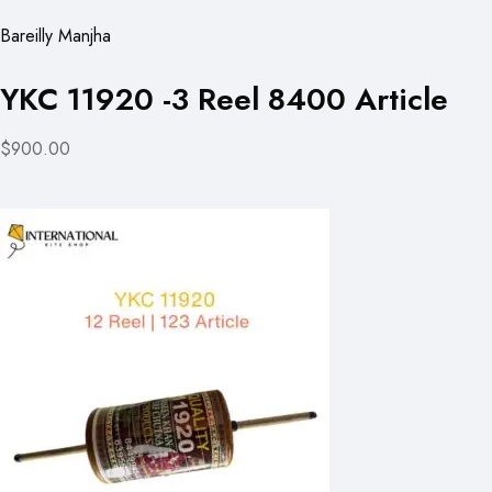
Bareilly Manjha
YKC 11920 -3 Reel 8400 Article
$900.00