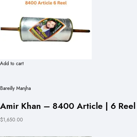
Add to cart
Bareilly Manjha
Amir Khan – 8400 Article | 6 Reel
$1,650.00