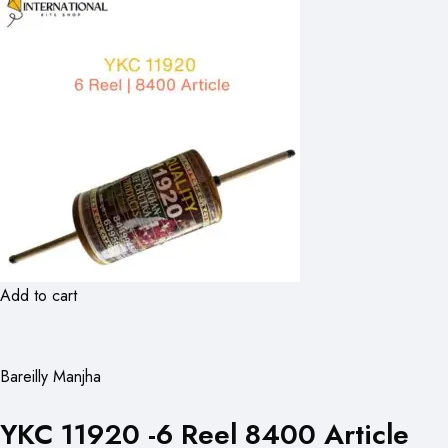
Add to cart
Bareilly Manjha
YKC 11920 -6 Reel 8400 Article