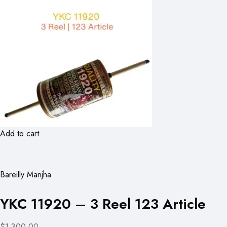
Add to cart
Bareilly Manjha
YKC 11920 – 3 Reel 123 Article
$1,300.00