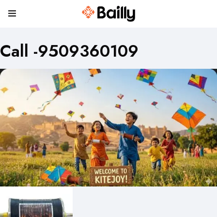
Call -9509360109