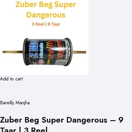
Add to cart
Bareilly Manjha
Zuber Beg Super Dangerous – 9
Taar | 3 Reel