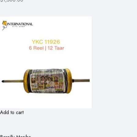
Add to cart