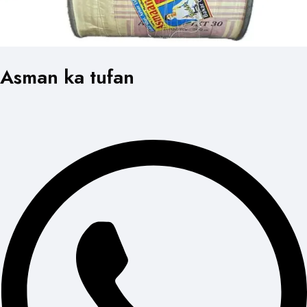
Asman ka tufan