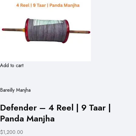
Add to cart
Bareilly Manjha
Defender – 4 Reel | 9 Taar |
Panda Manjha
$1,200.00