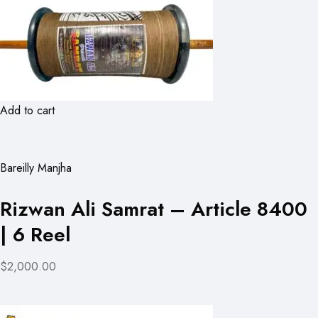
Add to cart
Bareilly Manjha
Rizwan Ali Samrat – Article 8400
| 6 Reel
$2,000.00