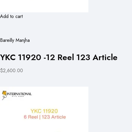
Add to cart
Bareilly Manjha
YKC 11920 -12 Reel 123 Article
$2,600.00