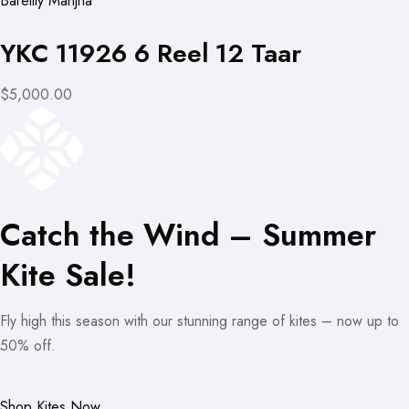
Bareilly Manjha
YKC 11926 6 Reel 12 Taar
$5,000.00
Catch the Wind – Summer
Kite Sale!
Fly high this season with our stunning range of kites – now up to
50% off.
Shop Kites Now