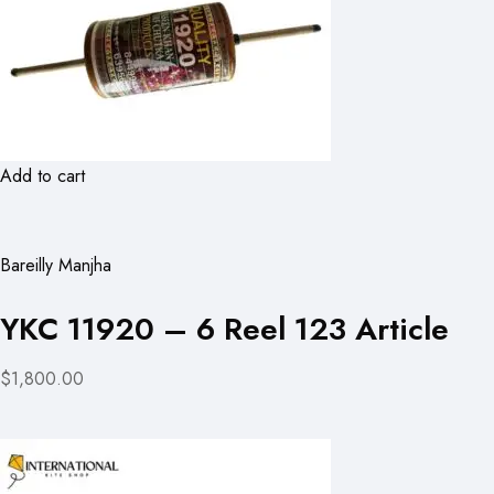
Add to cart
Bareilly Manjha
YKC 11920 – 6 Reel 123 Article
$1,800.00