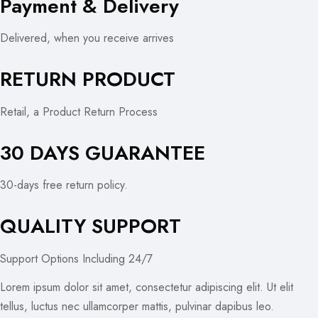
Payment & Delivery
Delivered, when you receive arrives
RETURN PRODUCT
Retail, a Product Return Process
30 DAYS GUARANTEE
30-days free return policy.
QUALITY SUPPORT
Support Options Including 24/7
Lorem ipsum dolor sit amet, consectetur adipiscing elit. Ut elit
tellus, luctus nec ullamcorper mattis, pulvinar dapibus leo.