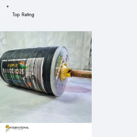
Top Rating