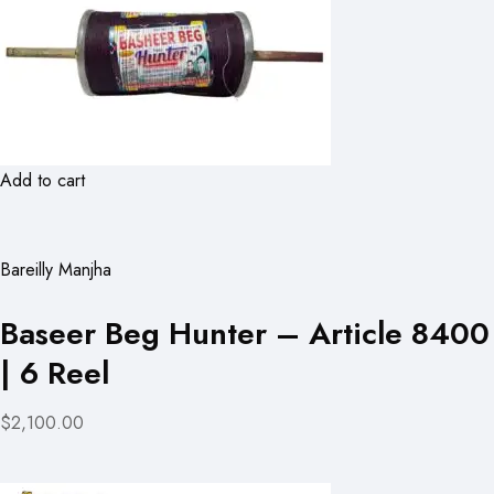
Add to cart
Bareilly Manjha
Baseer Beg Hunter – Article 8400
| 6 Reel
$2,100.00