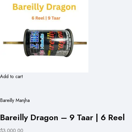
Add to cart
Bareilly Manjha
Bareilly Dragon – 9 Taar | 6 Reel
$3,000.00