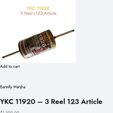
Add to cart
Bareilly Manjha
YKC 11920 – 3 Reel 123 Article
$1,300.00