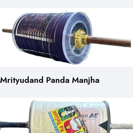
Mrityudand Panda Manjha