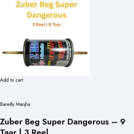
Add to cart
Bareilly Manjha
Zuber Beg Super Dangerous – 9
Taar | 3 Reel