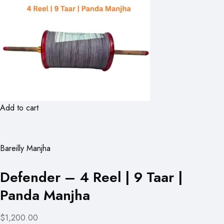
Add to cart
Bareilly Manjha
Defender – 4 Reel | 9 Taar |
Panda Manjha
$1,200.00