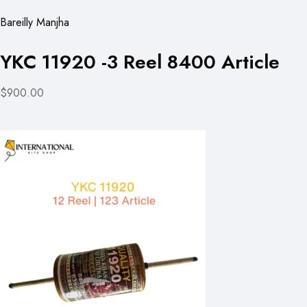
Bareilly Manjha
YKC 11920 -3 Reel 8400 Article
$900.00