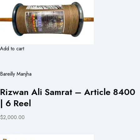
Add to cart
Bareilly Manjha
Rizwan Ali Samrat – Article 8400
| 6 Reel
$2,000.00