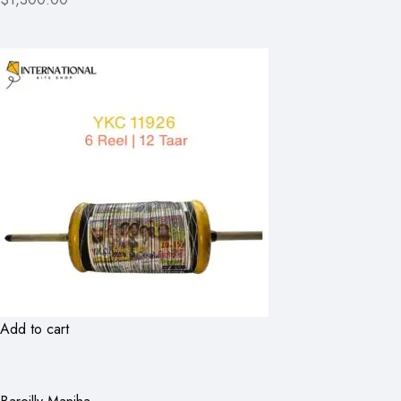
Add to cart