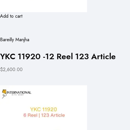
Add to cart
Bareilly Manjha
YKC 11920 -12 Reel 123 Article
$2,600.00