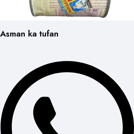
Asman ka tufan