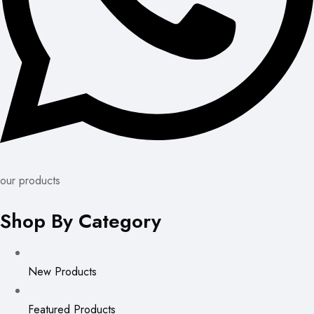
our products
Shop By Category
New Products
Featured Products