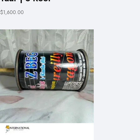
$1,600.00