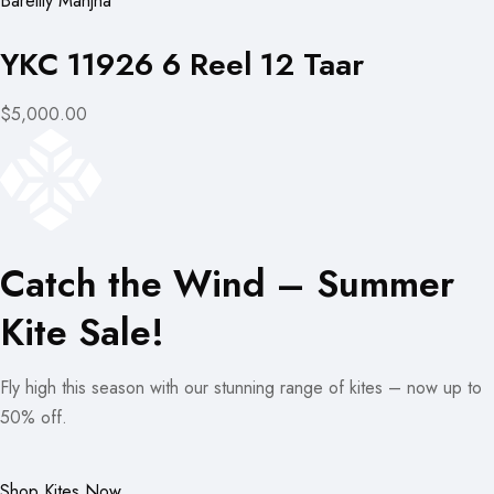
Bareilly Manjha
YKC 11926 6 Reel 12 Taar
$5,000.00
Catch the Wind – Summer
Kite Sale!
Fly high this season with our stunning range of kites – now up to
50% off.
Shop Kites Now