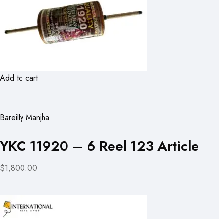
Add to cart
Bareilly Manjha
YKC 11920 – 6 Reel 123 Article
$1,800.00