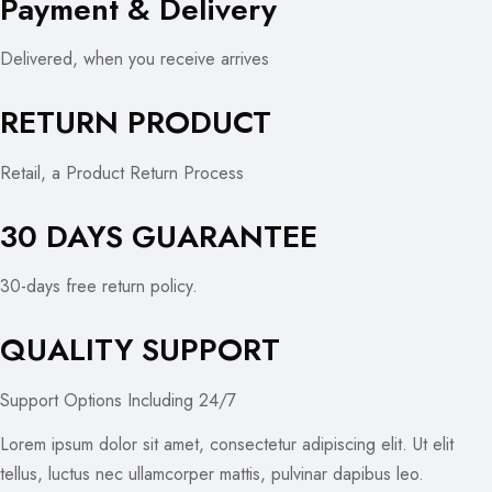
Payment & Delivery
Delivered, when you receive arrives
RETURN PRODUCT
Retail, a Product Return Process
30 DAYS GUARANTEE
30-days free return policy.
QUALITY SUPPORT
Support Options Including 24/7
Lorem ipsum dolor sit amet, consectetur adipiscing elit. Ut elit
tellus, luctus nec ullamcorper mattis, pulvinar dapibus leo.