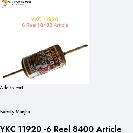
Add to cart
Bareilly Manjha
YKC 11920 -6 Reel 8400 Article