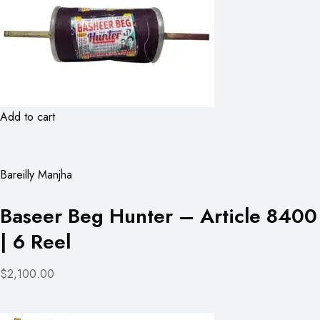
Add to cart
Bareilly Manjha
Baseer Beg Hunter – Article 8400
| 6 Reel
$2,100.00