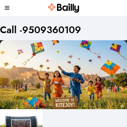
Call -9509360109