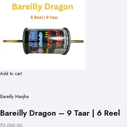
Add to cart
Bareilly Manjha
Bareilly Dragon – 9 Taar | 6 Reel
$3,000.00