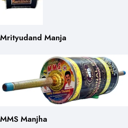
Mrityudand Manja
MMS Manjha