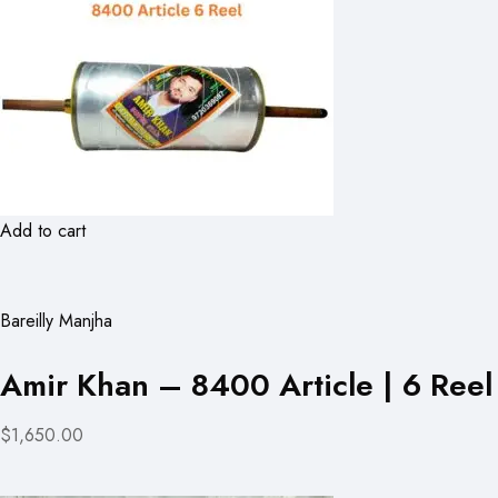
Add to cart
Bareilly Manjha
Amir Khan – 8400 Article | 6 Reel
$1,650.00