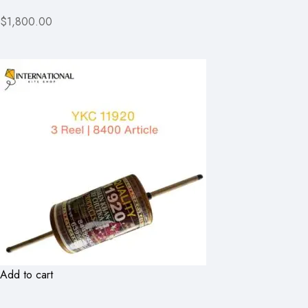
$1,800.00
Add to cart