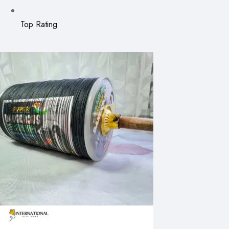
Top Rating