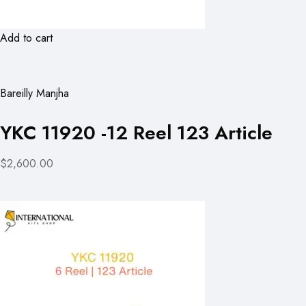
Add to cart
Bareilly Manjha
YKC 11920 -12 Reel 123 Article
$2,600.00