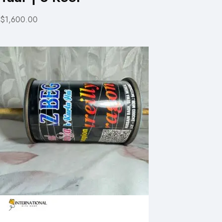
$1,600.00