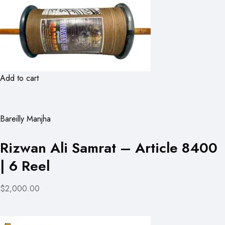
Add to cart
Bareilly Manjha
Rizwan Ali Samrat – Article 8400
| 6 Reel
$2,000.00