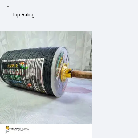
Top Rating