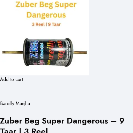
Add to cart
Bareilly Manjha
Zuber Beg Super Dangerous – 9
Taar | 3 Reel