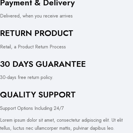
Payment & Delivery
Delivered, when you receive arrives
RETURN PRODUCT
Retail, a Product Return Process
30 DAYS GUARANTEE
30-days free return policy.
QUALITY SUPPORT
Support Options Including 24/7
Lorem ipsum dolor sit amet, consectetur adipiscing elit. Ut elit
tellus, luctus nec ullamcorper mattis, pulvinar dapibus leo.