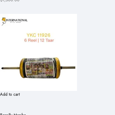
Add to cart