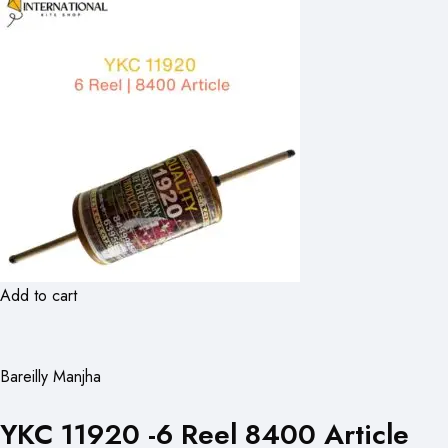
Add to cart
Bareilly Manjha
YKC 11920 -6 Reel 8400 Article