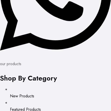
our products
Shop By Category
New Products
Featured Products