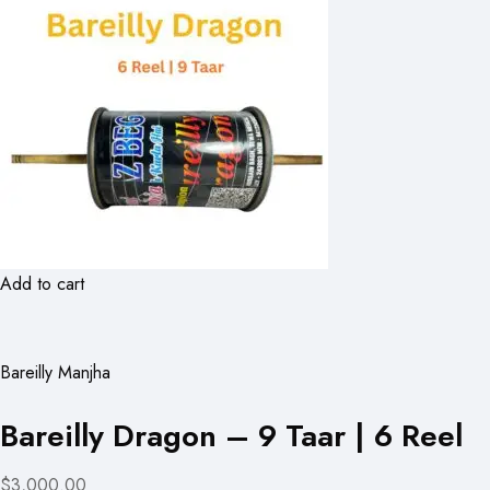
Add to cart
Bareilly Manjha
Bareilly Dragon – 9 Taar | 6 Reel
$3,000.00