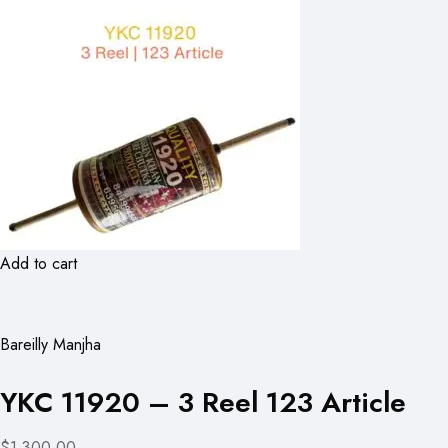
Add to cart
Bareilly Manjha
YKC 11920 – 3 Reel 123 Article
$1,300.00