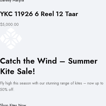
Bareilly Manjha
YKC 11926 6 Reel 12 Taar
$5,000.00
Catch the Wind – Summer
Kite Sale!
Fly high this season with our stunning range of kites – now up to
50% off.
Shop Kites Now