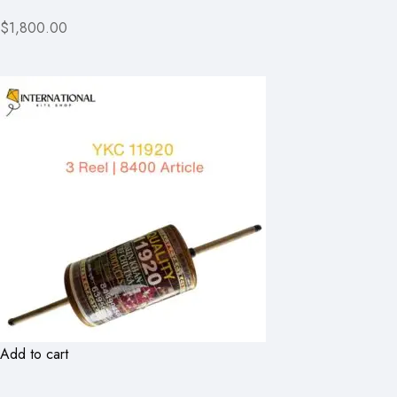
$1,800.00
Add to cart