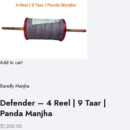
Add to cart
Bareilly Manjha
Defender – 4 Reel | 9 Taar |
Panda Manjha
$1,200.00