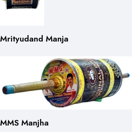
Mrityudand Manja
MMS Manjha