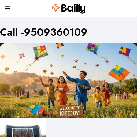
Call -9509360109