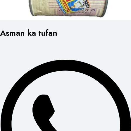
Asman ka tufan