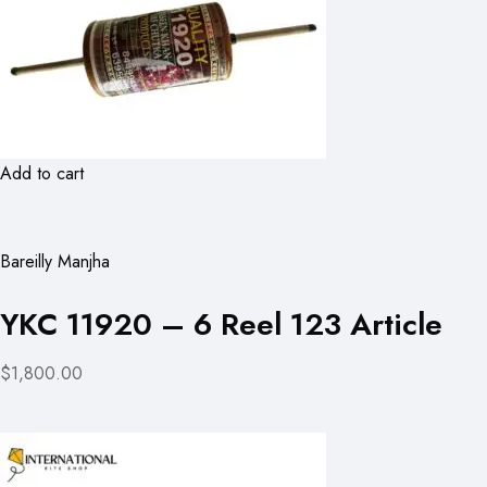
Add to cart
Bareilly Manjha
YKC 11920 – 6 Reel 123 Article
$1,800.00