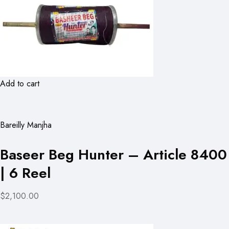
Add to cart
Bareilly Manjha
Baseer Beg Hunter – Article 8400
| 6 Reel
$2,100.00