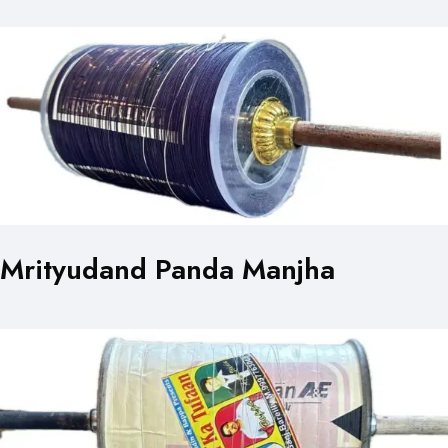
Mrityudand Panda Manjha