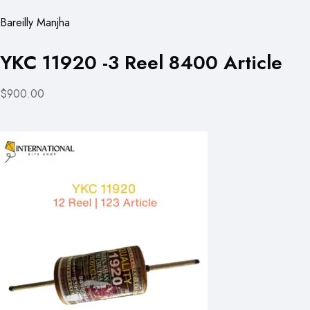
Bareilly Manjha
YKC 11920 -3 Reel 8400 Article
$900.00