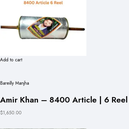
Add to cart
Bareilly Manjha
Amir Khan – 8400 Article | 6 Reel
$1,650.00