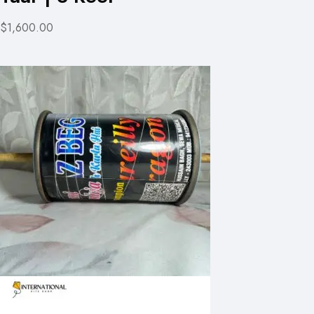
$1,600.00