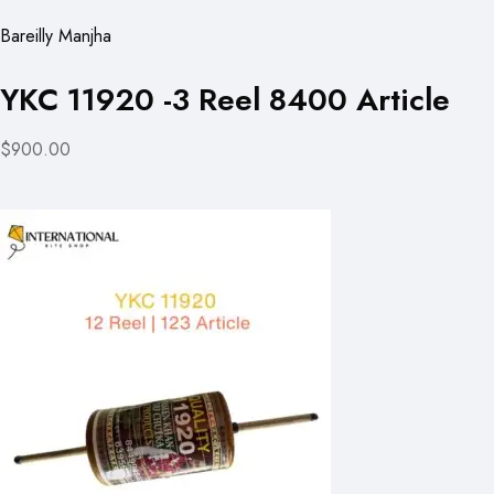
Bareilly Manjha
YKC 11920 -3 Reel 8400 Article
$900.00