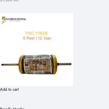
Add to cart