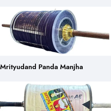
Mrityudand Panda Manjha