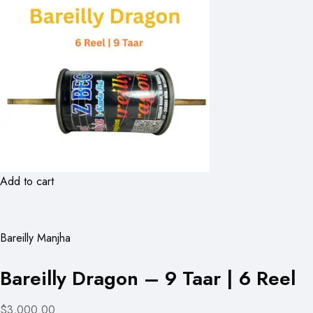
Add to cart
Bareilly Manjha
Bareilly Dragon – 9 Taar | 6 Reel
$3,000.00