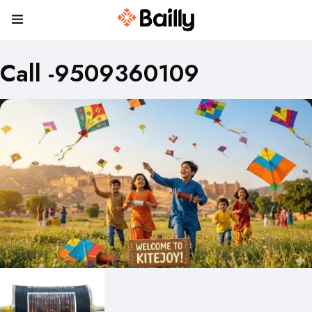
Call -9509360109