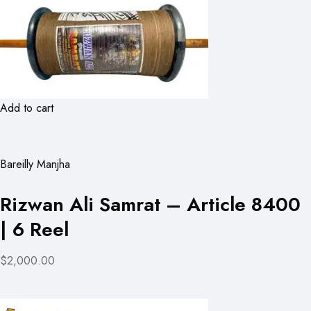
Add to cart
Bareilly Manjha
Rizwan Ali Samrat – Article 8400
| 6 Reel
$2,000.00