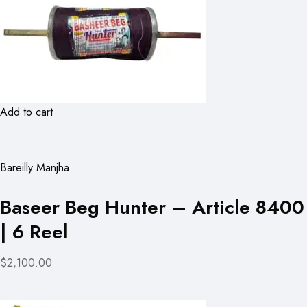
Add to cart
Bareilly Manjha
Baseer Beg Hunter – Article 8400
| 6 Reel
$2,100.00