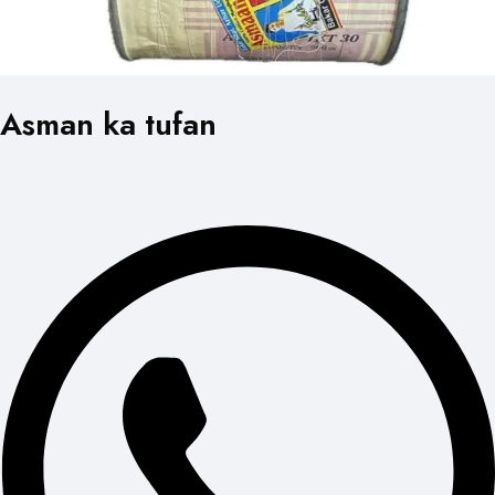
Asman ka tufan