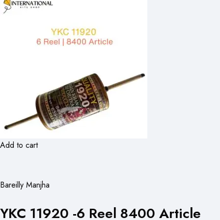
Add to cart
Bareilly Manjha
YKC 11920 -6 Reel 8400 Article