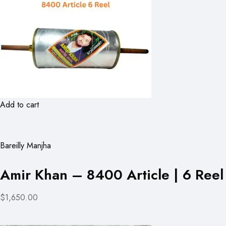
Add to cart
Bareilly Manjha
Amir Khan – 8400 Article | 6 Reel
$1,650.00