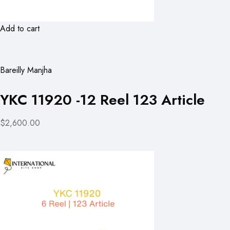
Add to cart
Bareilly Manjha
YKC 11920 -12 Reel 123 Article
$2,600.00