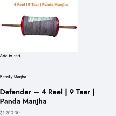
Add to cart
Bareilly Manjha
Defender – 4 Reel | 9 Taar |
Panda Manjha
$1,200.00