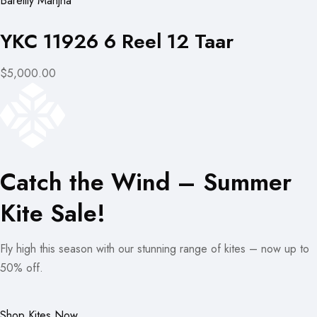
Bareilly Manjha
YKC 11926 6 Reel 12 Taar
$5,000.00
Catch the Wind – Summer
Kite Sale!
Fly high this season with our stunning range of kites – now up to
50% off.
Shop Kites Now