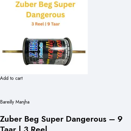
Add to cart
Bareilly Manjha
Zuber Beg Super Dangerous – 9
Taar | 3 Reel