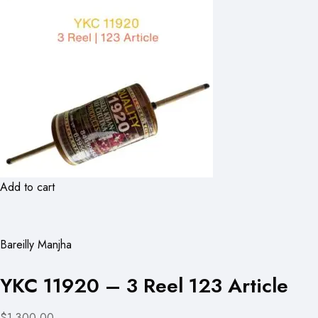
Add to cart
Bareilly Manjha
YKC 11920 – 3 Reel 123 Article
$1,300.00