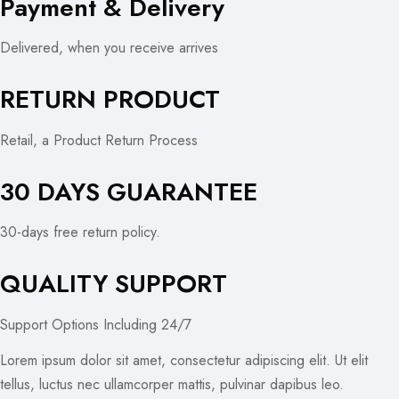
Payment & Delivery
Delivered, when you receive arrives
RETURN PRODUCT
Retail, a Product Return Process
30 DAYS GUARANTEE
30-days free return policy.
QUALITY SUPPORT
Support Options Including 24/7
Lorem ipsum dolor sit amet, consectetur adipiscing elit. Ut elit
tellus, luctus nec ullamcorper mattis, pulvinar dapibus leo.