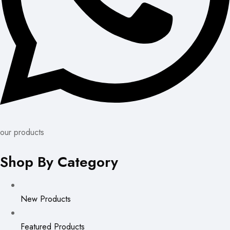
our products
Shop By Category
New Products
Featured Products