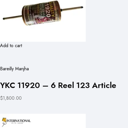
Add to cart
Bareilly Manjha
YKC 11920 – 6 Reel 123 Article
$1,800.00