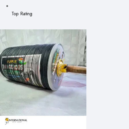
Top Rating