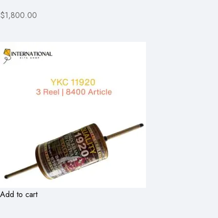
$1,800.00
Add to cart