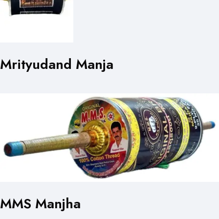
Mrityudand Manja
MMS Manjha