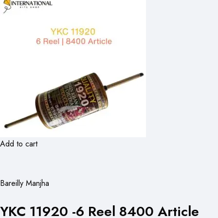
Add to cart
Bareilly Manjha
YKC 11920 -6 Reel 8400 Article