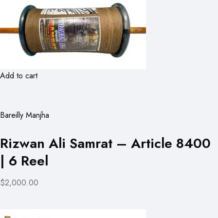
Add to cart
Bareilly Manjha
Rizwan Ali Samrat – Article 8400
| 6 Reel
$2,000.00