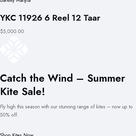
Bareilly Manjha
YKC 11926 6 Reel 12 Taar
$5,000.00
Catch the Wind – Summer
Kite Sale!
Fly high this season with our stunning range of kites – now up to
50% off.
Shop Kites Now