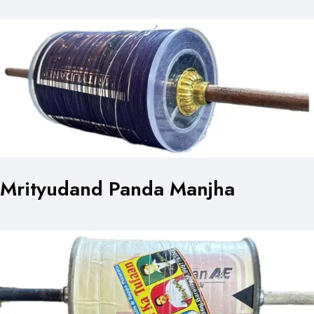
Mrityudand Panda Manjha