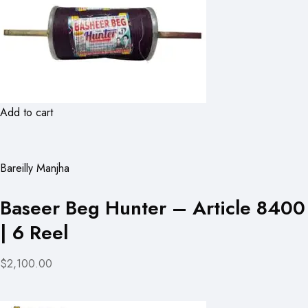
Add to cart
Bareilly Manjha
Baseer Beg Hunter – Article 8400
| 6 Reel
$2,100.00