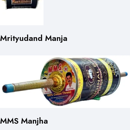
Mrityudand Manja
MMS Manjha