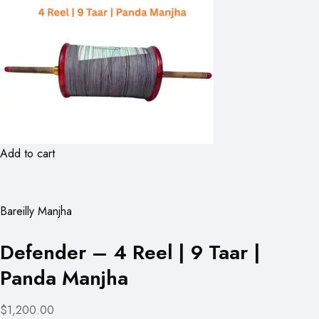
Add to cart
Bareilly Manjha
Defender – 4 Reel | 9 Taar |
Panda Manjha
$1,200.00