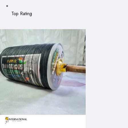
Top Rating