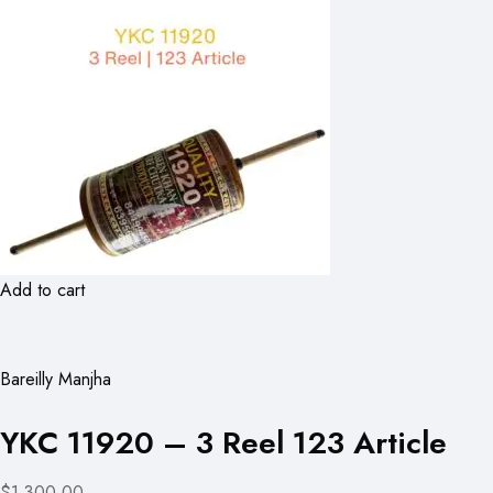
Add to cart
Bareilly Manjha
YKC 11920 – 3 Reel 123 Article
$1,300.00