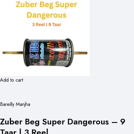
Add to cart
Bareilly Manjha
Zuber Beg Super Dangerous – 9
Taar | 3 Reel