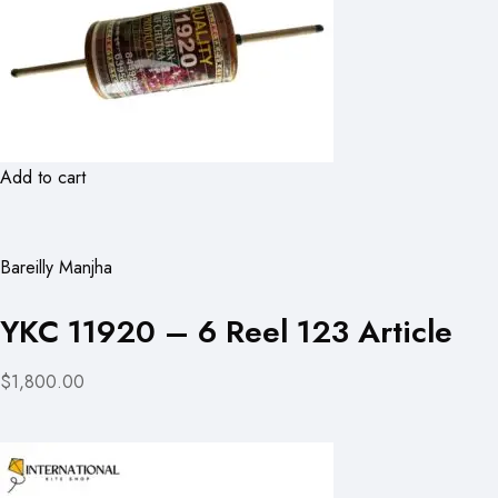
Add to cart
Bareilly Manjha
YKC 11920 – 6 Reel 123 Article
$1,800.00