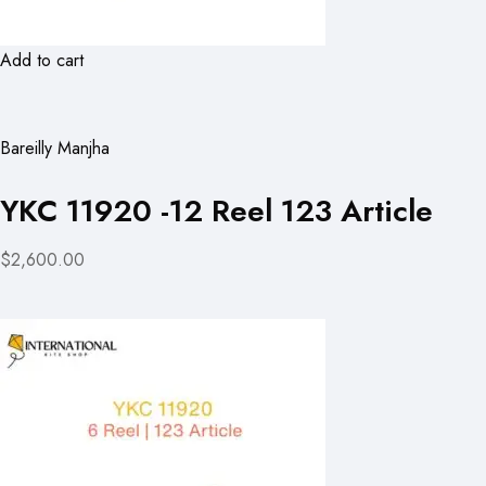
Add to cart
Bareilly Manjha
YKC 11920 -12 Reel 123 Article
$2,600.00