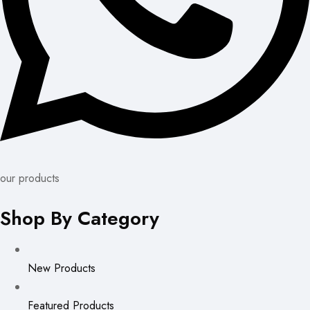
our products
Shop By Category
New Products
Featured Products