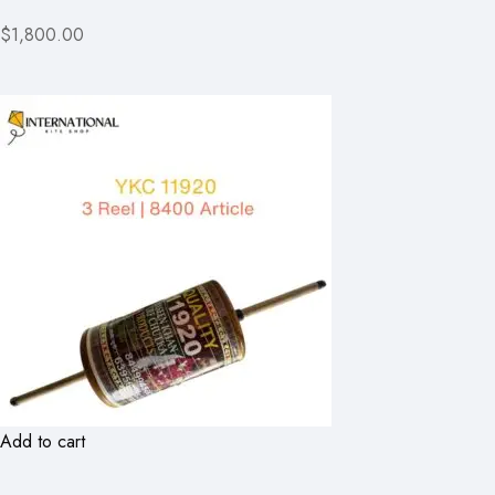
$1,800.00
Add to cart