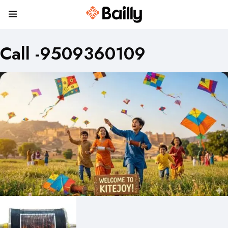
Call -9509360109