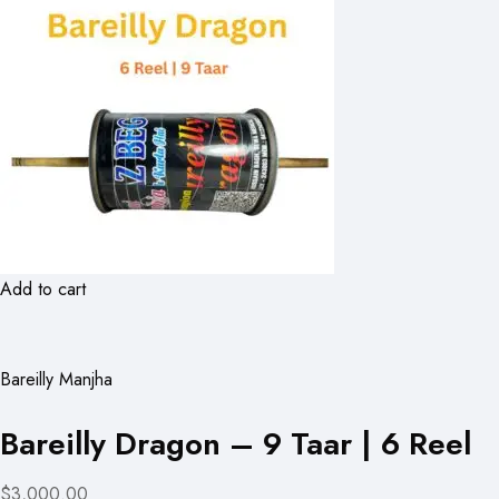
Add to cart
Bareilly Manjha
Bareilly Dragon – 9 Taar | 6 Reel
$3,000.00