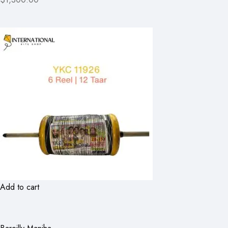
Add to cart