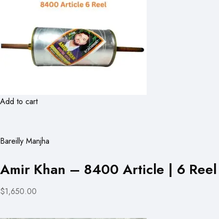
Add to cart
Bareilly Manjha
Amir Khan – 8400 Article | 6 Reel
$1,650.00