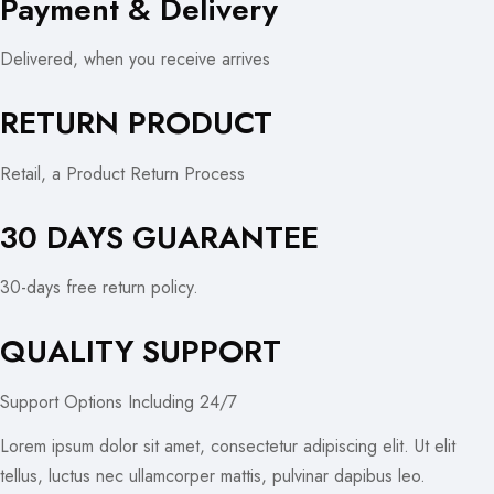
Payment & Delivery
Delivered, when you receive arrives
RETURN PRODUCT
Retail, a Product Return Process
30 DAYS GUARANTEE
30-days free return policy.
QUALITY SUPPORT
Support Options Including 24/7
Lorem ipsum dolor sit amet, consectetur adipiscing elit. Ut elit
tellus, luctus nec ullamcorper mattis, pulvinar dapibus leo.