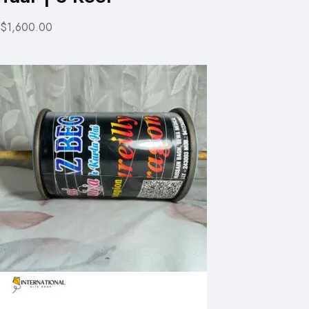
$1,600.00