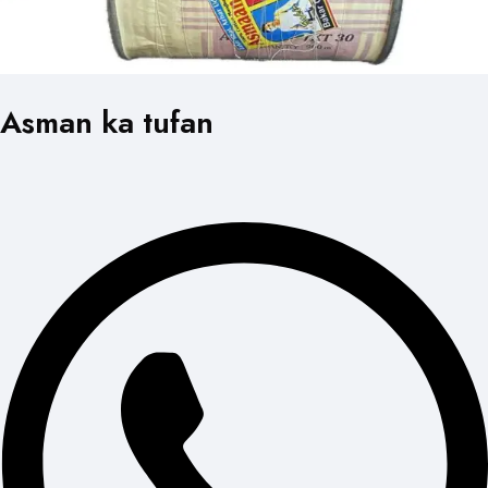
Asman ka tufan