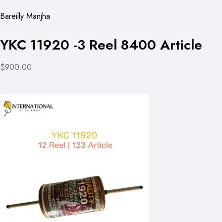
Bareilly Manjha
YKC 11920 -3 Reel 8400 Article
$900.00